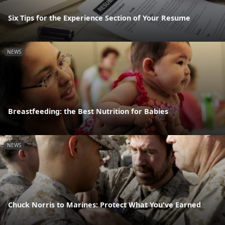
Six Tips for the Experience Section of Your Resume
NEWS
Breastfeeding: the Best Nutrition for Babies
NEWS
Chuck Norris to Marines: Protect What You've Earned