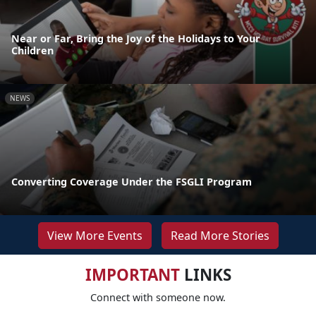
Near or Far, Bring the Joy of the Holidays to Your
Children
NEWS
Converting Coverage Under the FSGLI Program
View More Events
Read More Stories
IMPORTANT
LINKS
Connect with someone now.