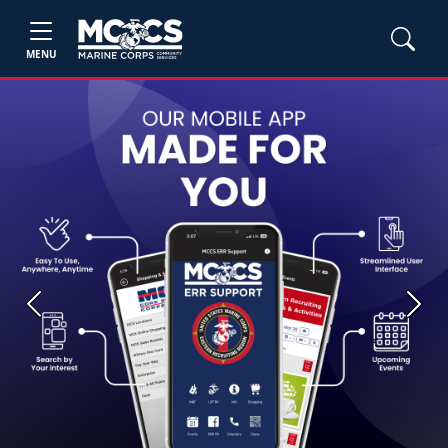
MENU
Previous
Next