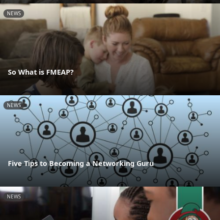
NEWS
So What is FMEAP?
NEWS
Five Tips to Becoming a Networking Guru
NEWS