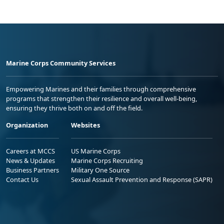
Marine Corps Community Services
Empowering Marines and their families through comprehensive
programs that strengthen their resilience and overall well-being,
ensuring they thrive both on and off the field.
Organization
Websites
Careers at MCCS
US Marine Corps
News & Updates
Marine Corps Recruiting
Business Partners
Military One Source
Contact Us
Sexual Assault Prevention and Response (SAPR)