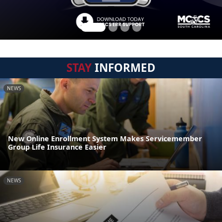
STAY
INFORMED
NEWS
New Online Enrollment System Makes Servicemember
Group Life Insurance Easier
NEWS