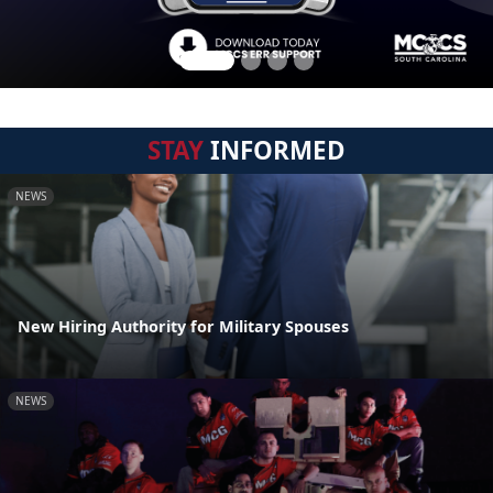
STAY
INFORMED
NEWS
New Hiring Authority for Military Spouses
NEWS