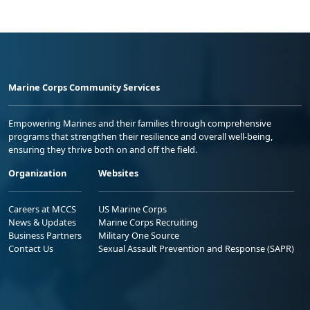
Marine Corps Community Services
Empowering Marines and their families through comprehensive
programs that strengthen their resilience and overall well-being,
ensuring they thrive both on and off the field.
Organization
Websites
Careers at MCCS
US Marine Corps
News & Updates
Marine Corps Recruiting
Business Partners
Military One Source
Contact Us
Sexual Assault Prevention and Response (SAPR)