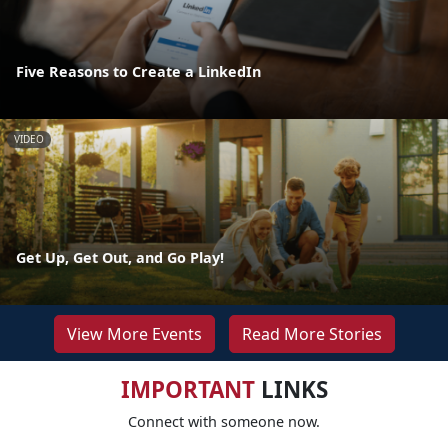
Five Reasons to Create a LinkedIn
VIDEO
Get Up, Get Out, and Go Play!
View More Events
Read More Stories
IMPORTANT
LINKS
Connect with someone now.