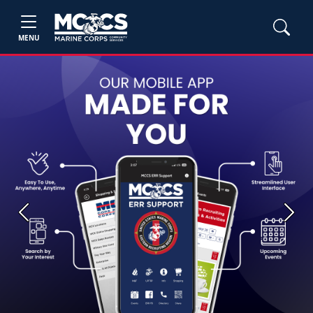
MENU
Previous
Next