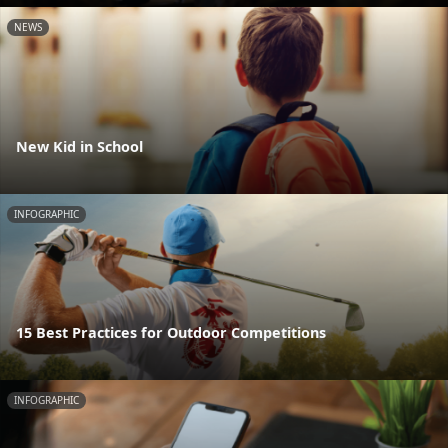
NEWS
New Kid in School
INFOGRAPHIC
15 Best Practices for Outdoor Competitions
INFOGRAPHIC