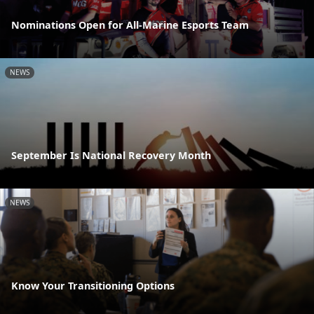
Nominations Open for All-Marine Esports Team
NEWS
September Is National Recovery Month
NEWS
Know Your Transitioning Options