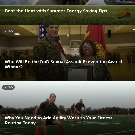
Beat the Heat with Summer Energy-Saving Tips
NEWS
Who Will Be the DoD Sexual Assault Prevention Award
Winner?
NEWS
Why You Need to Add Agility Work to Your Fitness
Routine Today