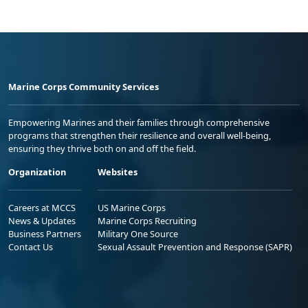
Marine Corps Community Services
Empowering Marines and their families through comprehensive
programs that strengthen their resilience and overall well-being,
ensuring they thrive both on and off the field.
Organization
Websites
Careers at MCCS
US Marine Corps
News & Updates
Marine Corps Recruiting
Business Partners
Military One Source
Contact Us
Sexual Assault Prevention and Response (SAPR)