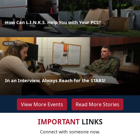
How Can L.I.N.K.S. Help You with Your PCS?
NEWS
In an Interview, Always Reach for the STARS!
View More Events
Read More Stories
IMPORTANT
LINKS
Connect with someone now.