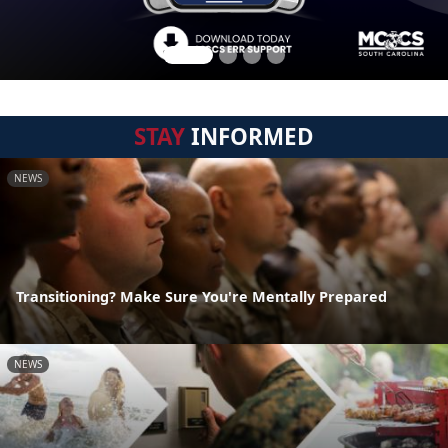
STAY
INFORMED
NEWS
Transitioning? Make Sure You're Mentally Prepared
NEWS