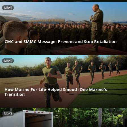
NEWS
CMC and SMMC Message: Prevent and Stop Retaliation
NEWS
How Marine For Life Helped Smooth One Marine's
Transition
NEWS