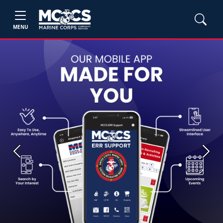
MENU
Previous
Next