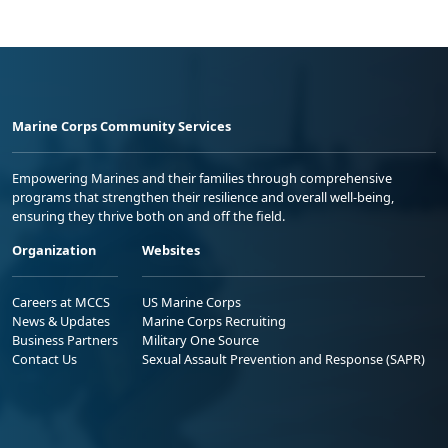
Marine Corps Community Services
Empowering Marines and their families through comprehensive
programs that strengthen their resilience and overall well-being,
ensuring they thrive both on and off the field.
Organization
Websites
Careers at MCCS
US Marine Corps
News & Updates
Marine Corps Recruiting
Business Partners
Military One Source
Contact Us
Sexual Assault Prevention and Response (SAPR)