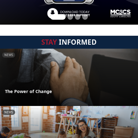
STAY
INFORMED
NEWS
The Power of Change
NEWS