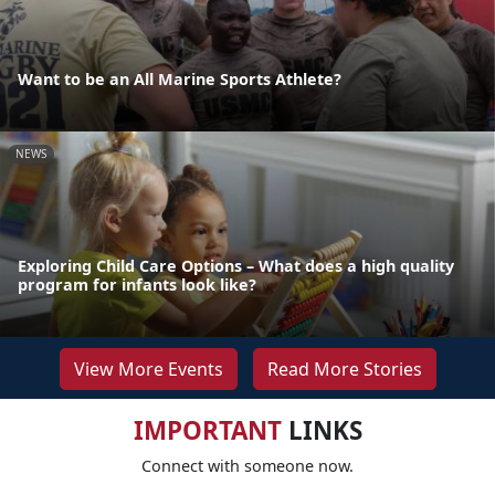
Want to be an All Marine Sports Athlete?
NEWS
Exploring Child Care Options – What does a high quality
program for infants look like?
View More Events
Read More Stories
IMPORTANT
LINKS
Connect with someone now.