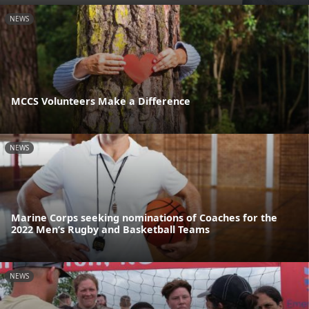
NEWS
MCCS Volunteers Make a Difference
NEWS
Marine Corps seeking nominations of Coaches for the
2022 Men’s Rugby and Basketball Teams
NEWS