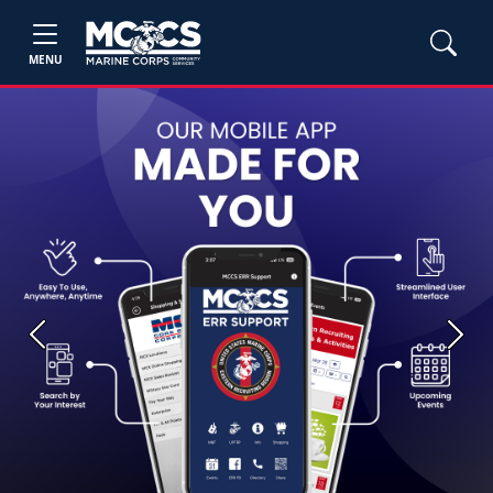
MENU
Previous
Next