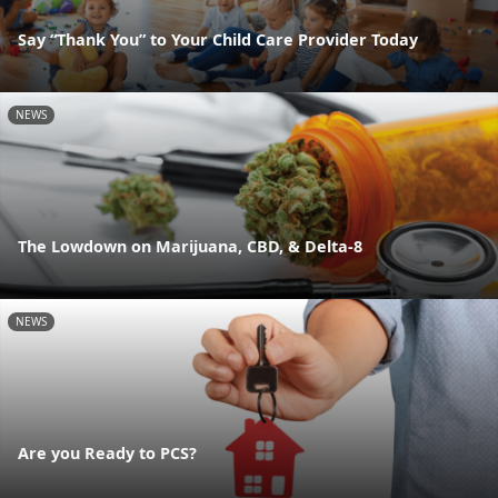
Say “Thank You” to Your Child Care Provider Today
NEWS
The Lowdown on Marijuana, CBD, & Delta-8
NEWS
Are you Ready to PCS?