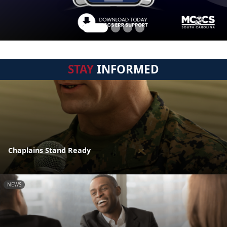
STAY
INFORMED
Chaplains Stand Ready
NEWS