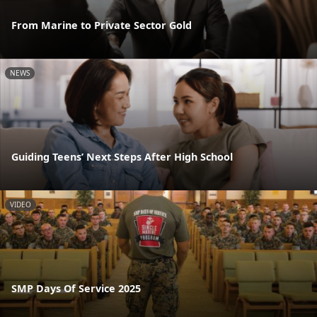
From Marine to Private Sector Gold
NEWS
Guiding Teens’ Next Steps After High School
VIDEO
SMP Days Of Service 2025