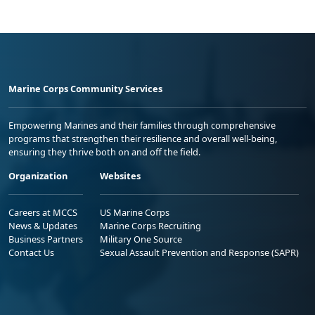
Marine Corps Community Services
Empowering Marines and their families through comprehensive
programs that strengthen their resilience and overall well-being,
ensuring they thrive both on and off the field.
Organization
Websites
Careers at MCCS
US Marine Corps
News & Updates
Marine Corps Recruiting
Business Partners
Military One Source
Contact Us
Sexual Assault Prevention and Response (SAPR)