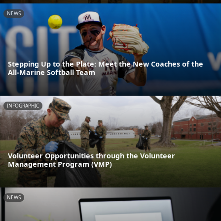
NEWS
Stepping Up to the Plate: Meet the New Coaches of the
All-Marine Softball Team
INFOGRAPHIC
Volunteer Opportunities through the Volunteer
Management Program (VMP)
NEWS