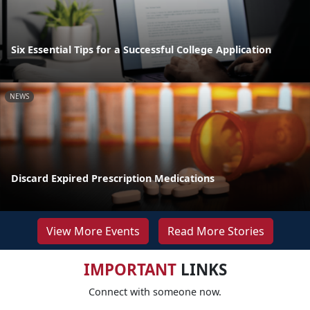
Six Essential Tips for a Successful College Application
NEWS
Discard Expired Prescription Medications
View More Events
Read More Stories
IMPORTANT
LINKS
Connect with someone now.