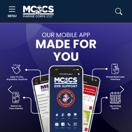
MENU
Previous
Next