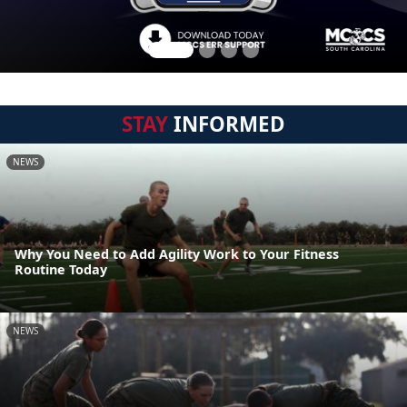
STAY
INFORMED
NEWS
Why You Need to Add Agility Work to Your Fitness
Routine Today
NEWS