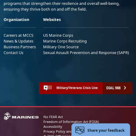
programs that strengthen their resilience and overall well-being,
ensuring they thrive both on and off the field.
Organization
Websites
Careers at MCCS
US Marine Corps
News & Updates
Marine Corps Recruiting
Business Partners
Military One Source
Contact Us
Sexual Assault Prevention and Response (SAPR)
DIAL 988
Military/Veterans Crisis Line
No FEAR Act
Freedom of Information Act (FOIA)
Accessibility
Share your feedback
Privacy Policy and Security Notice