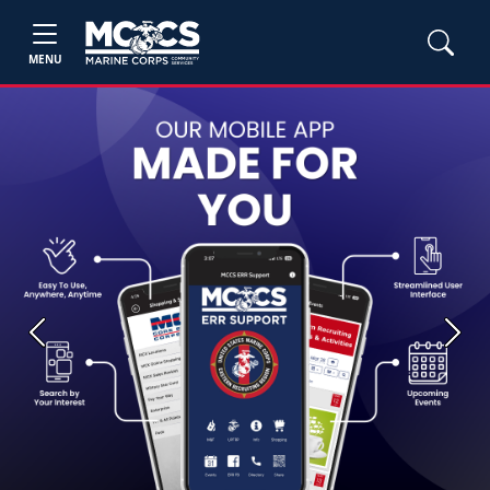
MENU
Previous
Next