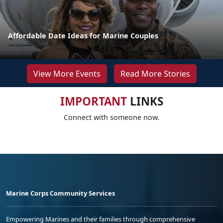
Affordable Date Ideas for Marine Couples
View More Events
Read More Stories
IMPORTANT
LINKS
Connect with someone now.
Marine Corps Community Services
Empowering Marines and their families through comprehensive