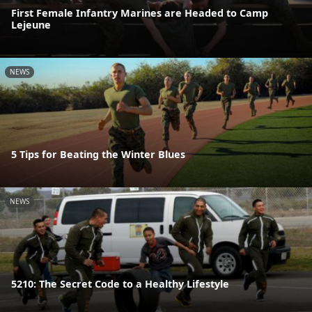
First Female Infantry Marines are Headed to Camp
Lejeune
NEWS
5 Tips for Beating the Winter Blues
NEWS
5210: The Secret Code to a Healthy Lifestyle