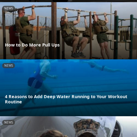
NEWS
How to Do More Pull Ups
NEWS
4 Reasons to Add Deep Water Running to Your Workout
Routine
NEWS