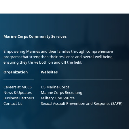
Marine Corps Community Services
Empowering Marines and their families through comprehensive
programs that strengthen their resilience and overall well-being,
ensuring they thrive both on and off the field.
Organization
Websites
Careers at MCCS
US Marine Corps
News & Updates
Marine Corps Recruiting
Business Partners
Military One Source
Contact Us
Sexual Assault Prevention and Response (SAPR)