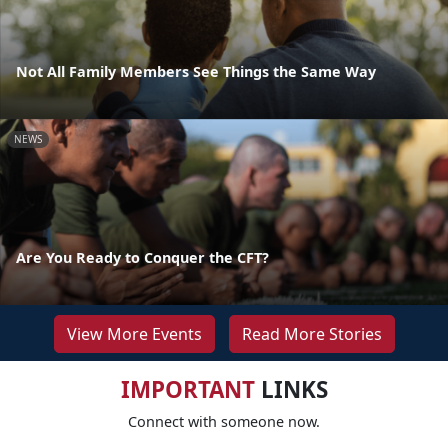
Not All Family Members See Things the Same Way
NEWS
Are You Ready to Conquer the CFT?
View More Events
Read More Stories
IMPORTANT
LINKS
Connect with someone now.