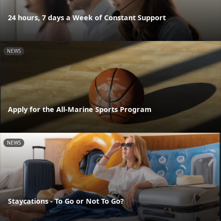
24 hours, 7 days a Week of Constant Support
NEWS
Apply for the All-Marine Sports Program
NEWS
Staycations - To Go or Not To Go?