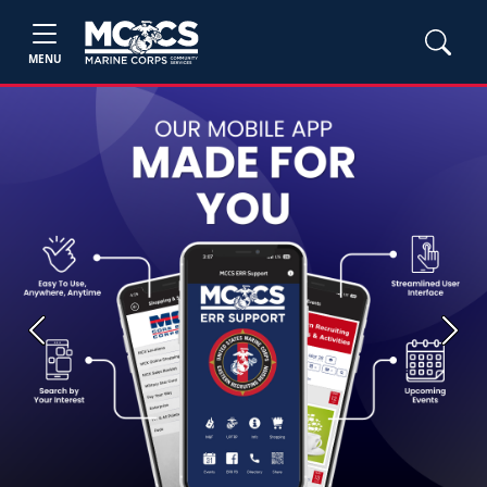
MENU
Previous
Next