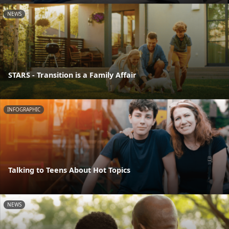
NEWS
STARS - Transition is a Family Affair
INFOGRAPHIC
Talking to Teens About Hot Topics
NEWS