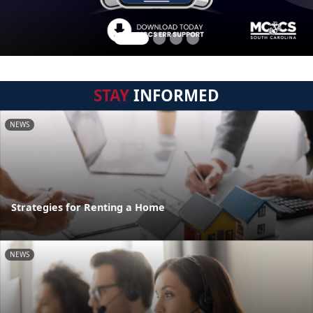
STAY
INFORMED
NEWS
Strategies for Renting a Home
NEWS