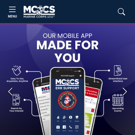
MENU
Previous
Next