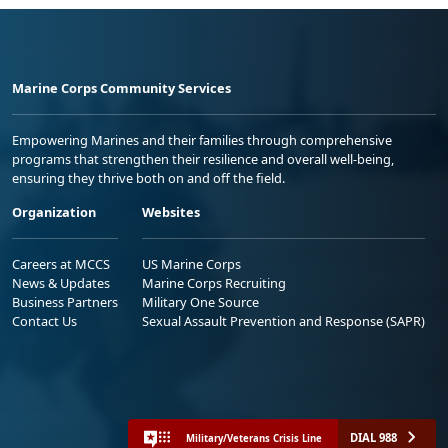
Marine Corps Community Services
Empowering Marines and their families through comprehensive
programs that strengthen their resilience and overall well-being,
ensuring they thrive both on and off the field.
Organization
Websites
Careers at MCCS
US Marine Corps
News & Updates
Marine Corps Recruiting
Business Partners
Military One Source
Contact Us
Sexual Assault Prevention and Response (SAPR)
DIAL 988
Military/Veterans Crisis Line