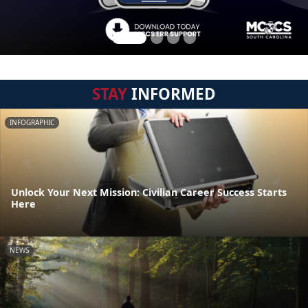
STAY
INFORMED
INFOGRAPHIC
Unlock Your Next Mission: Civilian Career Success Starts
Here
NEWS