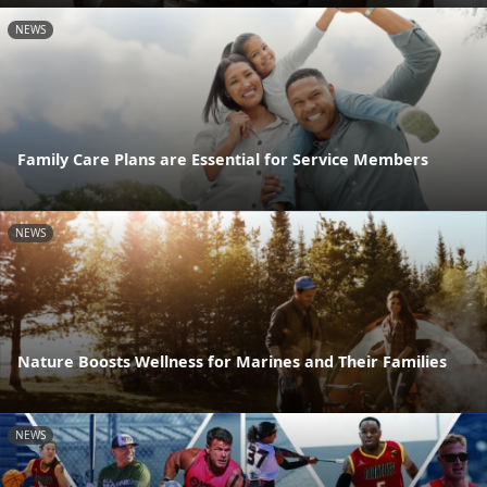
NEWS
Family Care Plans are Essential for Service Members
NEWS
Nature Boosts Wellness for Marines and Their Families
NEWS