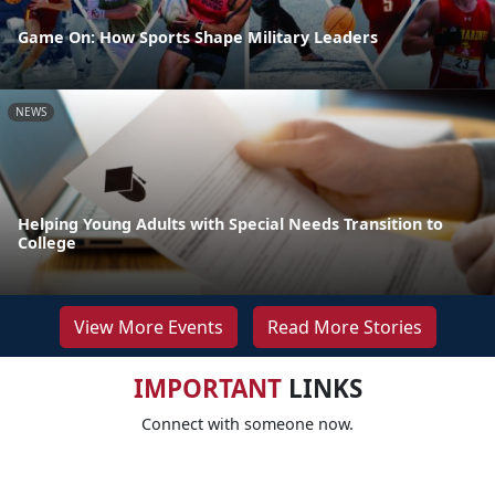
Game On: How Sports Shape Military Leaders
NEWS
Helping Young Adults with Special Needs Transition to
College
View More Events
Read More Stories
IMPORTANT
LINKS
Connect with someone now.