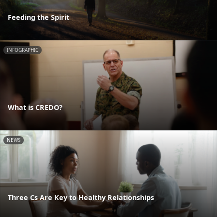
Feeding the Spirit
INFOGRAPHIC
What is CREDO?
NEWS
Three Cs Are Key to Healthy Relationships