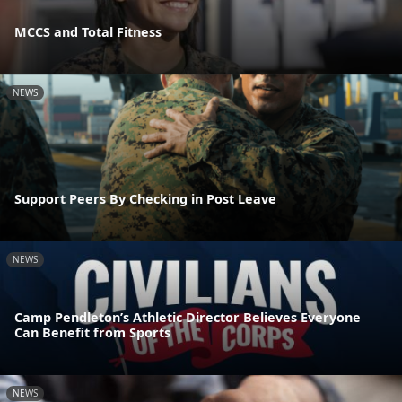
MCCS and Total Fitness
NEWS
Support Peers By Checking in Post Leave
NEWS
Camp Pendleton’s Athletic Director Believes Everyone
Can Benefit from Sports
NEWS