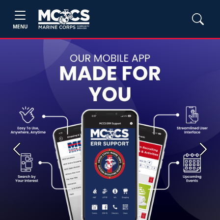
MENU
Previous
Next