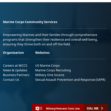
Marine Corps Community Services
Empowering Marines and their families through comprehensive
programs that strengthen their resilience and overall well-being,
ensuring they thrive both on and off the field.
Organization
Websites
Careers at MCCS
US Marine Corps
News & Updates
Marine Corps Recruiting
Business Partners
Military One Source
Contact Us
Sexual Assault Prevention and Response (SAPR)
DIAL 988
Military/Veterans Crisis Line