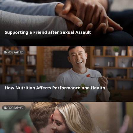
Supporting a Friend after Sexual Assault
INFOGRAPHIC
How Nutrition Affects Performance and Health
INFOGRAPHIC