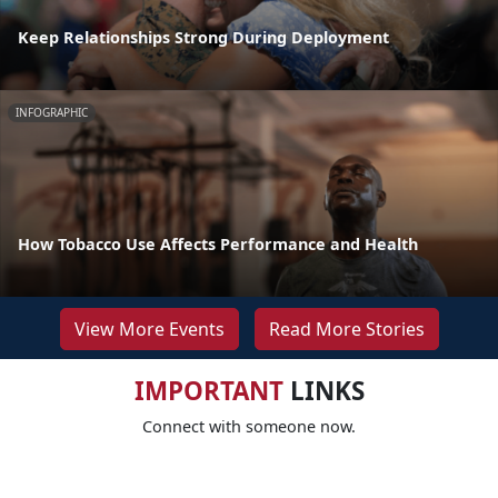
Keep Relationships Strong During Deployment
INFOGRAPHIC
How Tobacco Use Affects Performance and Health
View More Events
Read More Stories
IMPORTANT
LINKS
Connect with someone now.