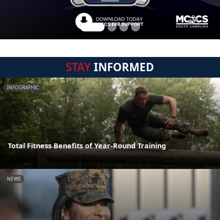
STAY
INFORMED
INFOGRAPHIC
Total Fitness Benefits of Year-Round Training
NEWS