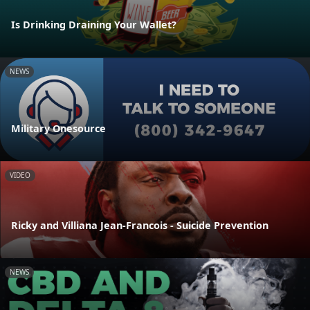
Is Drinking Draining Your Wallet?
NEWS
Military Onesource
VIDEO
Ricky and Villiana Jean-Francois - Suicide Prevention
NEWS