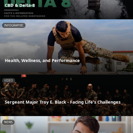
CBD & Delta-8
INFOGRAPHIC
Health, Wellness, and Performance
VIDEO
Sergeant Major Troy E. Black - Facing Life's Challenges
NEWS