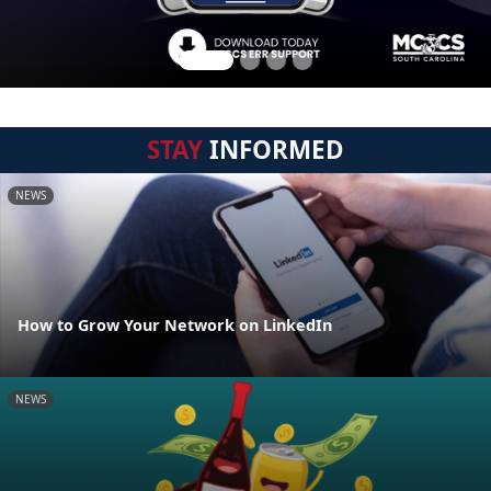
STAY
INFORMED
NEWS
How to Grow Your Network on LinkedIn
NEWS