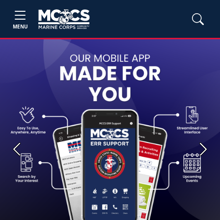
MENU
Previous
Next