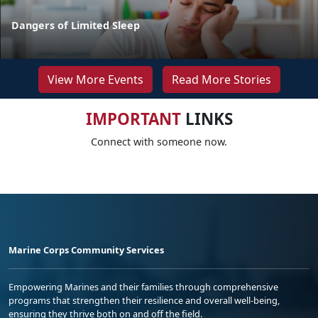
Dangers of Limited Sleep
View More Events
Read More Stories
IMPORTANT
LINKS
Connect with someone now.
Marine Corps Community Services
Empowering Marines and their families through comprehensive
programs that strengthen their resilience and overall well-being,
ensuring they thrive both on and off the field.