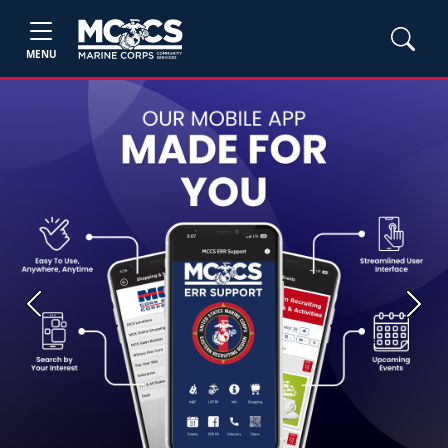
MENU
Previous
Next