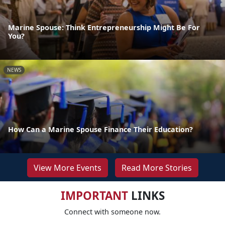
Marine Spouse: Think Entrepreneurship Might Be For
You?
NEWS
How Can a Marine Spouse Finance Their Education?
View More Events
Read More Stories
IMPORTANT
LINKS
Connect with someone now.