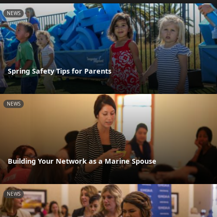
NEWS
Spring Safety Tips for Parents
NEWS
Building Your Network as a Marine Spouse
NEWS