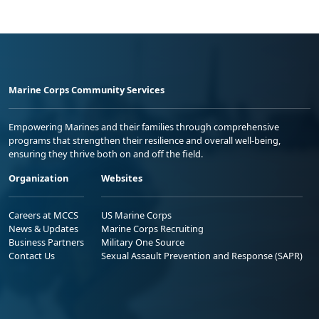
Marine Corps Community Services
Empowering Marines and their families through comprehensive
programs that strengthen their resilience and overall well-being,
ensuring they thrive both on and off the field.
Organization
Websites
Careers at MCCS
US Marine Corps
News & Updates
Marine Corps Recruiting
Business Partners
Military One Source
Contact Us
Sexual Assault Prevention and Response (SAPR)