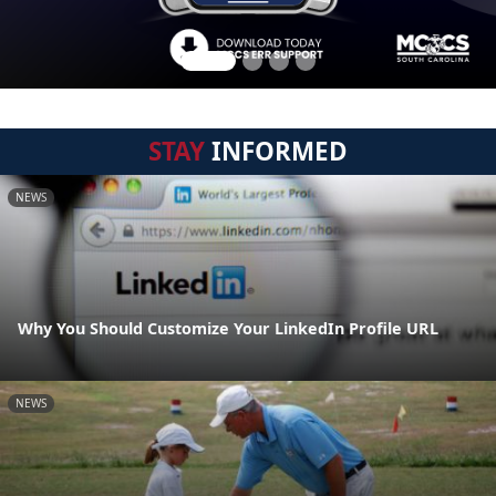
STAY
INFORMED
NEWS
Why You Should Customize Your LinkedIn Profile URL
NEWS