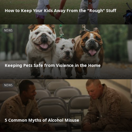
How to Keep Your Kids Away From the "Rough" Stuff
NEWS
Keeping Pets Safe from Violence in the Home
NEWS
5 Common Myths of Alcohol Misuse