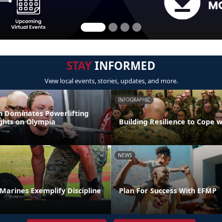
STAY
INFORMED
View local events, stories, updates, and more.
INFOGRAPHIC
 Dominates Powerlifting
ights on Olympia
Building Resilience to Cope w
NEWS
t Marines Exemplify Discipline
Plan For Success With EFMP