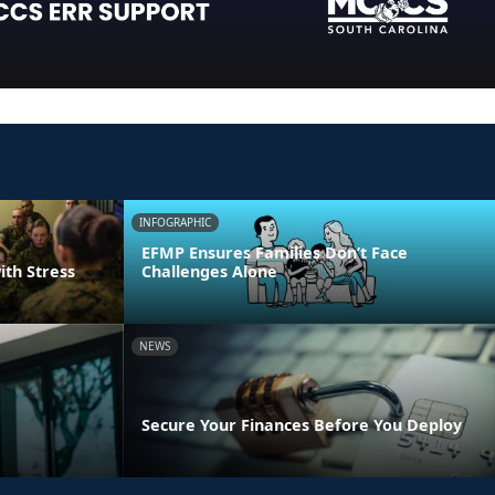
INFOGRAPHIC
EFMP Ensures Families Don’t Face
ith Stress
Challenges Alone
NEWS
Secure Your Finances Before You Deploy