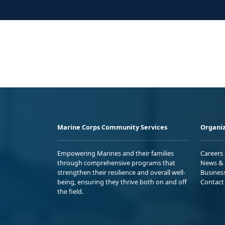
Marine Corps Community Services
Organiz
Empowering Marines and their families
Careers
through comprehensive programs that
News & 
strengthen their resilience and overall well-
Busines
being, ensuring they thrive both on and off
Contact
the field.