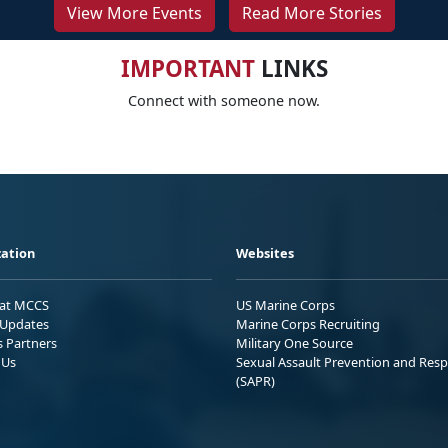
View More Events
Read More Stories
IMPORTANT
LINKS
Connect with someone now.
ation
Websites
 at MCCS
US Marine Corps
Updates
Marine Corps Recruiting
s Partners
Military One Source
 Us
Sexual Assault Prevention and Res
(SAPR)