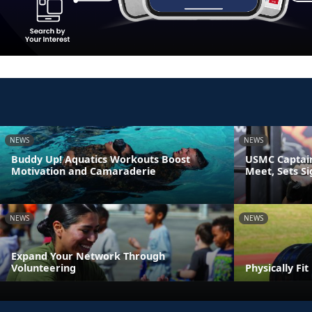
NEWS
NEWS
Buddy Up! Aquatics Workouts Boost
USMC Captain
Motivation and Camaraderie
Meet, Sets S
NEWS
NEWS
Expand Your Network Through
Volunteering
Physically Fi