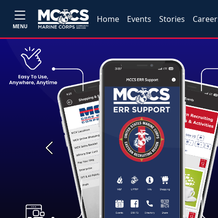
Home
Events
Stories
Career
MENU
Previous