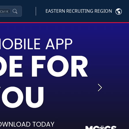
EASTERN RECRUITING REGION
Ctrl
K
Next