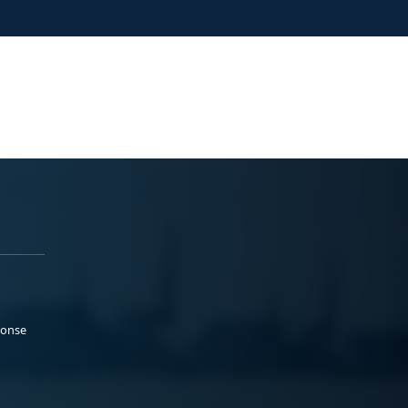
ponse