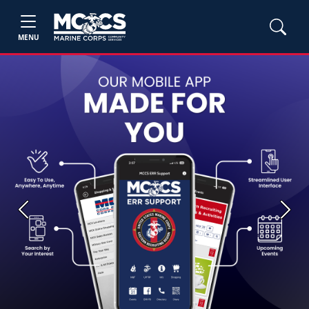
MENU
Previous
Next