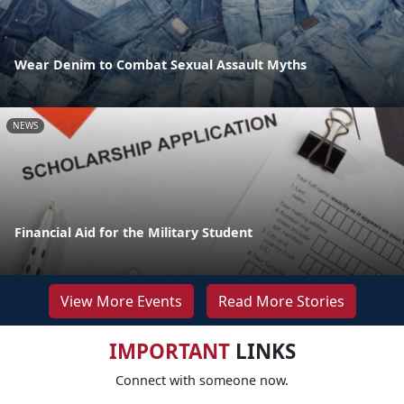
Wear Denim to Combat Sexual Assault Myths
NEWS
Financial Aid for the Military Student
View More Events
Read More Stories
IMPORTANT
LINKS
Connect with someone now.