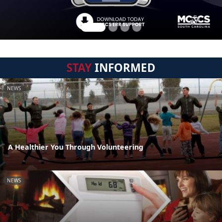
STAY
INFORMED
NEWS
A Healthier You Through Volunteering
NEWS