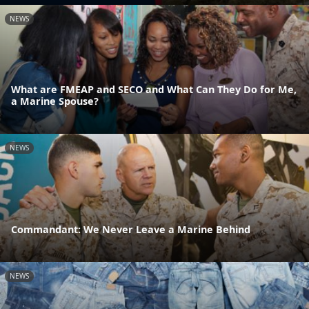
NEWS
What are FMEAP and SECO and What Can They Do for Me,
a Marine Spouse?
NEWS
Commandant: We Never Leave a Marine Behind
NEWS