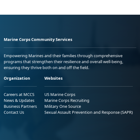
Marine Corps Community Services
Empowering Marines and their families through comprehensive
programs that strengthen their resilience and overall well-being,
ensuring they thrive both on and off the field.
Organization
Websites
Careers at MCCS
US Marine Corps
News & Updates
Marine Corps Recruiting
Business Partners
Military One Source
Contact Us
Sexual Assault Prevention and Response (SAPR)