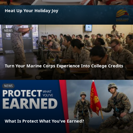
Heat Up Your Holiday Joy
NEWS
Turn Your Marine Corps Experience Into College Credits
NEWS
What Is Protect What You've Earned?