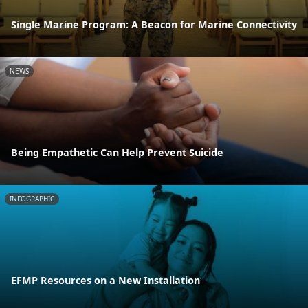
Single Marine Program: A Beacon for Marine Connectivity
NEWS
Being Empathetic Can Help Prevent Suicide
INFOGRAPHIC
EFMP Resources on a New Installation