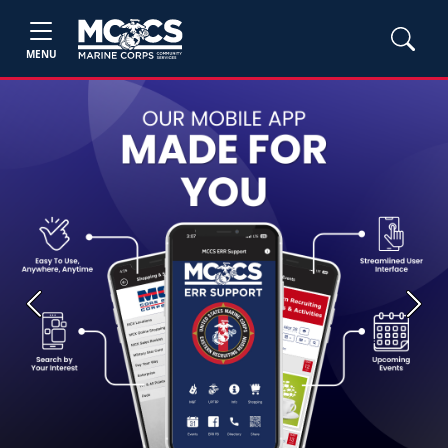
MENU
Previous
Next