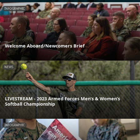
INFOGRAPHIC
Welcome Aboard/Newcomers Brief
NEWS
LIVESTREAM - 2023 Armed Forces Men’s & Women’s
Softball Championship
INFOGRAPHIC