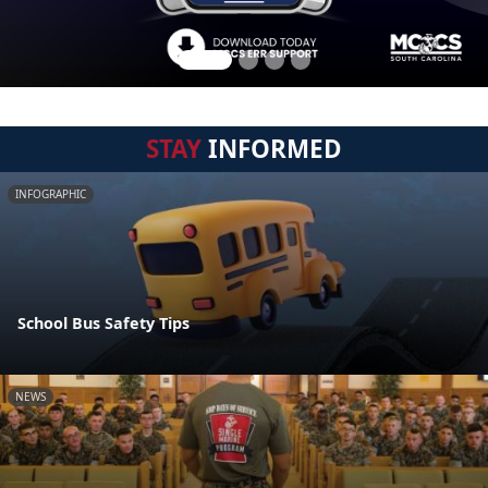
STAY
INFORMED
INFOGRAPHIC
School Bus Safety Tips
NEWS