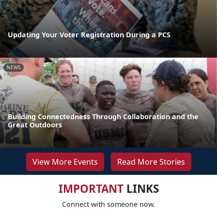
Updating Your Voter Registration During a PCS
NEWS
Building Connectedness Through Collaboration and the
Great Outdoors
View More Events
Read More Stories
IMPORTANT
LINKS
Connect with someone now.