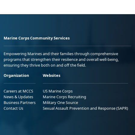
Marine Corps Community Services
Empowering Marines and their families through comprehensive
programs that strengthen their resilience and overall well-being,
ensuring they thrive both on and off the field.
Organization
Websites
Careers at MCCS
US Marine Corps
News & Updates
Marine Corps Recruiting
Business Partners
Military One Source
Contact Us
Sexual Assault Prevention and Response (SAPR)