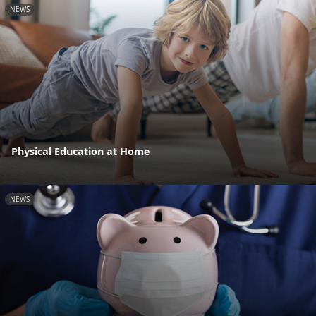
NEWS
Physical Education at Home
NEWS