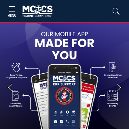
MENU
Previous
Next