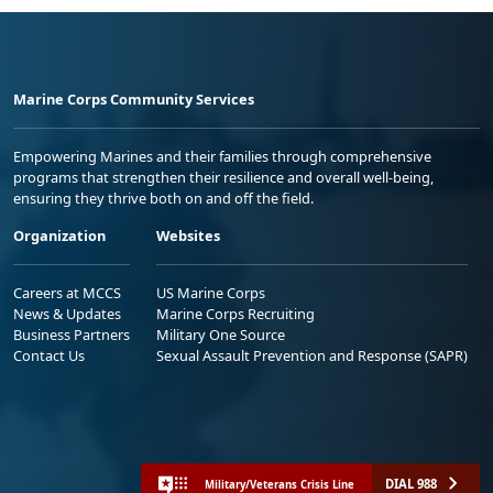
Marine Corps Community Services
Empowering Marines and their families through comprehensive
programs that strengthen their resilience and overall well-being,
ensuring they thrive both on and off the field.
Organization
Websites
Careers at MCCS
US Marine Corps
News & Updates
Marine Corps Recruiting
Business Partners
Military One Source
Contact Us
Sexual Assault Prevention and Response (SAPR)
DIAL 988
Military/Veterans Crisis Line