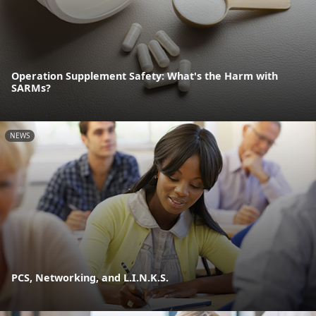
Operation Supplement Safety: What's the Harm with
SARMs?
NEWS
PCS, Networking, and L.I.N.K.S.