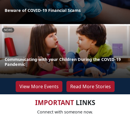
Beware of COVID-19 Financial Scams
NEWS
Communicating with your Children During the COVID-19
Pandemic
View More Events
Read More Stories
IMPORTANT
LINKS
Connect with someone now.