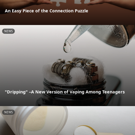
An Easy Piece of the Connection Puzzle
NEWS
"Dripping" –A New Version of Vaping Among Teenagers
NEWS