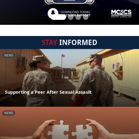
STAY
INFORMED
NEWS
Supporting a Peer After Sexual Assault
NEWS