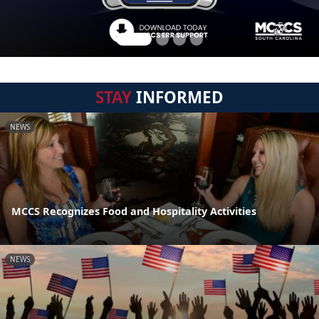
STAY
INFORMED
NEWS
MCCS Recognizes Food and Hospitality Activities
NEWS