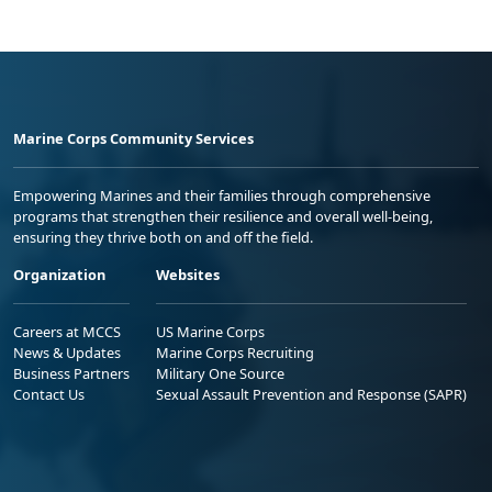
Marine Corps Community Services
Empowering Marines and their families through comprehensive
programs that strengthen their resilience and overall well-being,
ensuring they thrive both on and off the field.
Organization
Websites
Careers at MCCS
US Marine Corps
News & Updates
Marine Corps Recruiting
Business Partners
Military One Source
Contact Us
Sexual Assault Prevention and Response (SAPR)