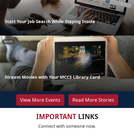
Start Your Job Search While Staying Inside
NEWS
Stream Movies with Your MCCS Library Card
View More Events
Read More Stories
IMPORTANT
LINKS
Connect with someone now.