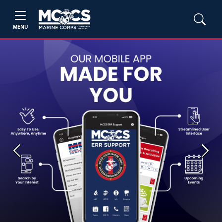
MENU
Previous
Next