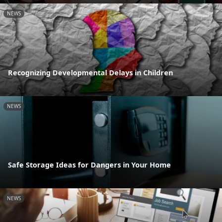
NEWS
Recognizing Developmental Delays in Children
NEWS
Safe Storage Ideas for Dangers in Your Home
NEWS