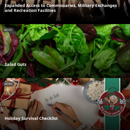
Expanded Access to Commissaries, Military Exchanges
and Recreation Facilities
NEWS
Salad Guts
NEWS
Holiday Survival Checklist