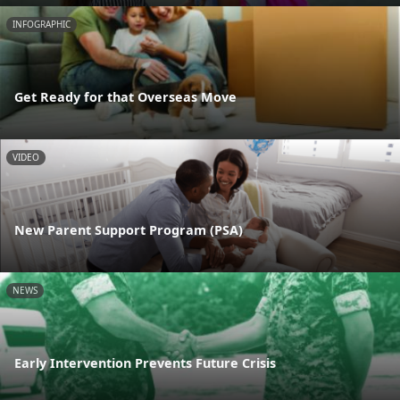
INFOGRAPHIC
Get Ready for that Overseas Move
VIDEO
New Parent Support Program (PSA)
NEWS
Early Intervention Prevents Future Crisis