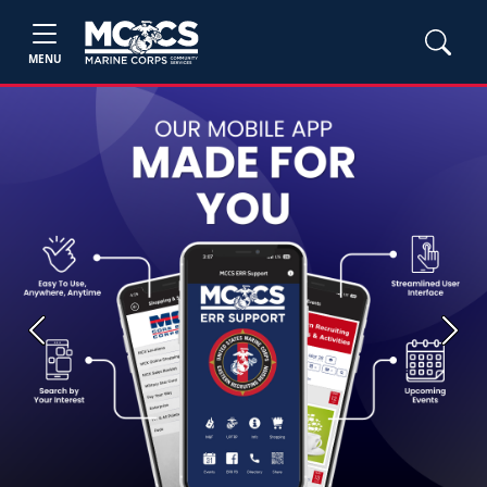
MENU
Previous
Next