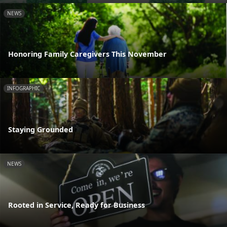
NEWS
Honoring Family Caregivers This November
INFOGRAPHIC
Staying Grounded
NEWS
Rooted in Service, Ready for Business