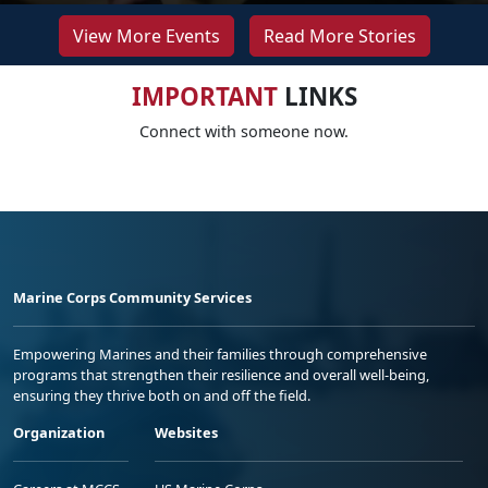
View More Events
Read More Stories
IMPORTANT
LINKS
Connect with someone now.
Marine Corps Community Services
Empowering Marines and their families through comprehensive
programs that strengthen their resilience and overall well-being,
ensuring they thrive both on and off the field.
Organization
Websites