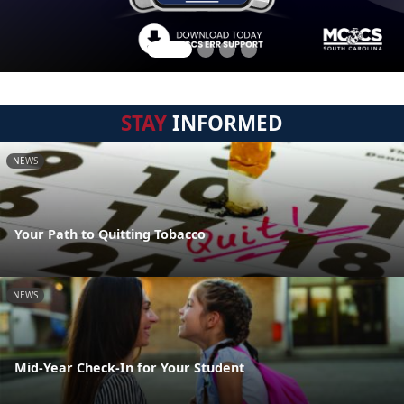
STAY
INFORMED
NEWS
Your Path to Quitting Tobacco
NEWS
Mid-Year Check-In for Your Student