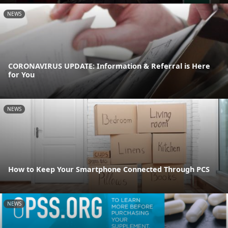
NEWS
CORONAVIRUS UPDATE: Information & Referral is Here
for You
NEWS
How to Keep Your Smartphone Connected Through PCS
NEWS