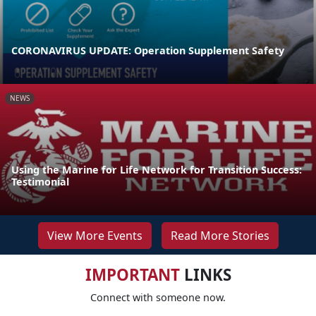
CORONAVIRUS UPDATE: Operation Supplement Safety
NEWS
Using the Marine for Life Network for Transition Success:
Testimonial
View More Events
Read More Stories
IMPORTANT
LINKS
Connect with someone now.