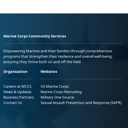
Marine Corps Community Services
Empowering Marines and their families through comprehensive
programs that strengthen their resilience and overall well-being,
ensuring they thrive both on and off the field.
Organization
Websites
Careers at MCCS
US Marine Corps
News & Updates
Marine Corps Recruiting
Business Partners
Military One Source
Contact Us
Sexual Assault Prevention and Response (SAPR)