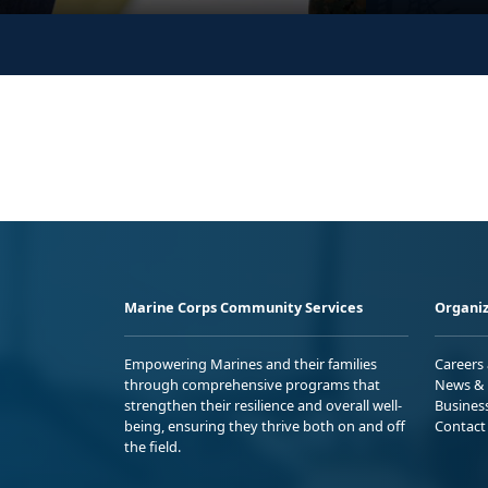
Marine Corps Community Services
Organiz
Empowering Marines and their families
Careers
through comprehensive programs that
News & 
strengthen their resilience and overall well-
Busines
being, ensuring they thrive both on and off
Contact
the field.