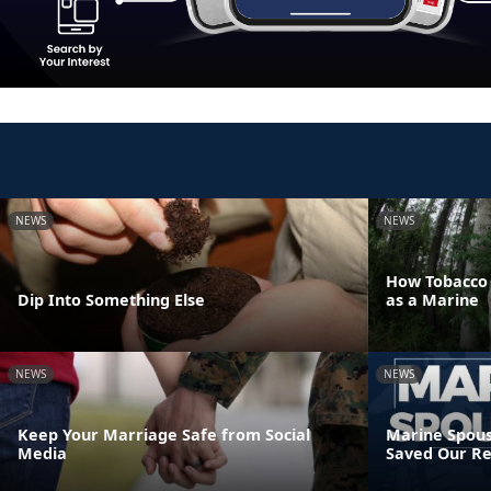
NEWS
NEWS
How Tobacco U
Dip Into Something Else
as a Marine
NEWS
NEWS
Keep Your Marriage Safe from Social
Marine Spous
Media
Saved Our Re