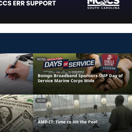
NEWS
Boingo Broadband Sponsors SMP Day of
Service Marine Corps Wide
NEWS
AMP-IT: Time to Hit the Pool