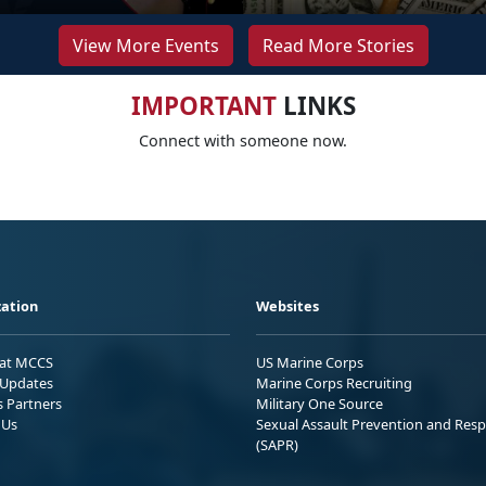
View More Events
Read More Stories
IMPORTANT
LINKS
Connect with someone now.
ation
Websites
 at MCCS
US Marine Corps
Updates
Marine Corps Recruiting
s Partners
Military One Source
 Us
Sexual Assault Prevention and Res
(SAPR)