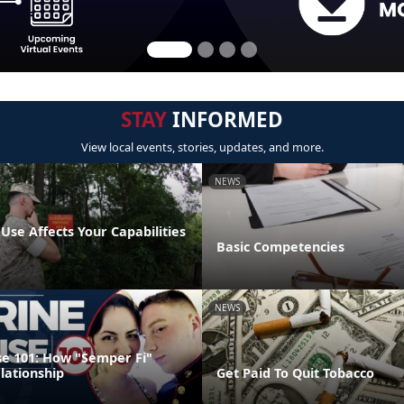
STAY
INFORMED
View local events, stories, updates, and more.
NEWS
se Affects Your Capabilities
Basic Competencies
NEWS
e 101: How "Semper Fi"
lationship
Get Paid To Quit Tobacco