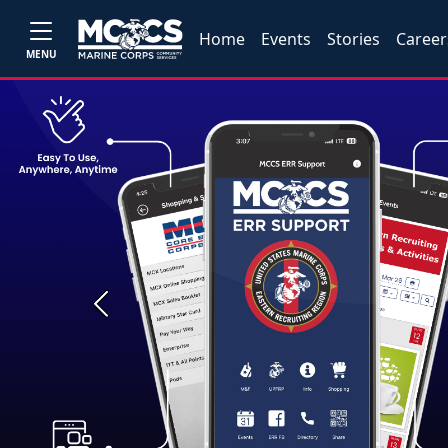
Home
Events
Stories
Career
MENU
Previous