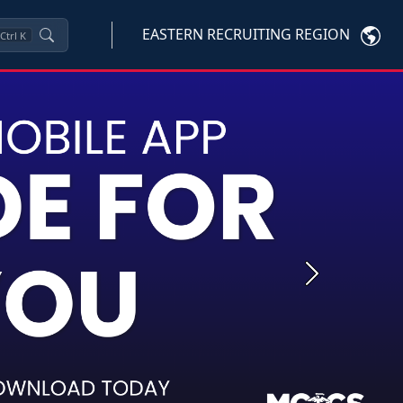
EASTERN RECRUITING REGION
Ctrl
K
Next