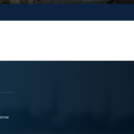
ponse