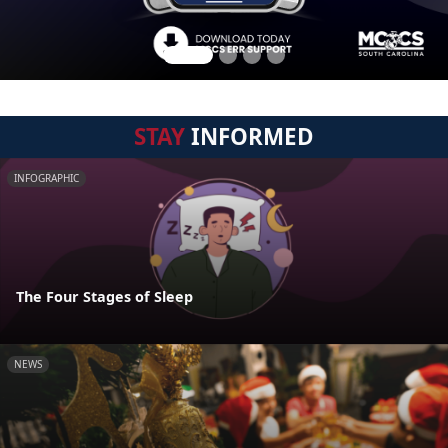
STAY
INFORMED
INFOGRAPHIC
The Four Stages of Sleep
NEWS