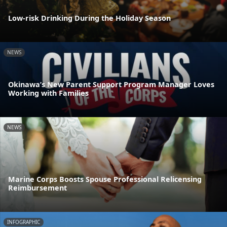
Low-risk Drinking During the Holiday Season
NEWS
Okinawa’s New Parent Support Program Manager Loves
Working with Families
NEWS
Marine Corps Boosts Spouse Professional Relicensing
Reimbursement
INFOGRAPHIC