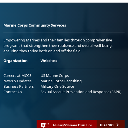
Marine Corps Community Services
Empowering Marines and their families through comprehensive
programs that strengthen their resilience and overall well-being,
ensuring they thrive both on and off the field.
Organization
Websites
Careers at MCCS
US Marine Corps
News & Updates
Marine Corps Recruiting
Business Partners
Military One Source
Contact Us
Sexual Assault Prevention and Response (SAPR)
DIAL 988
Military/Veterans Crisis Line