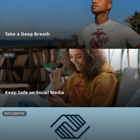
Take a Deep Breath
NEWS
Keep Safe on Social Media
INFOGRAPHIC