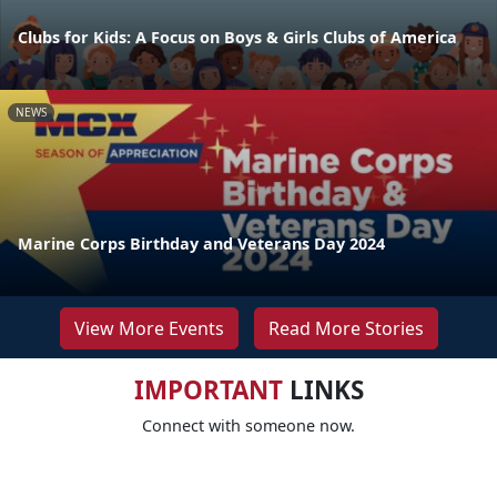
Clubs for Kids: A Focus on Boys & Girls Clubs of America
NEWS
Marine Corps Birthday and Veterans Day 2024
View More Events
Read More Stories
IMPORTANT
LINKS
Connect with someone now.