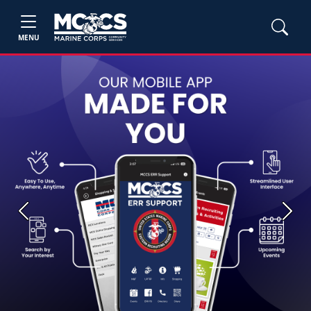
MENU
Previous
Next