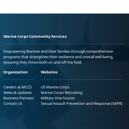
Marine Corps Community Services
Empowering Marines and their families through comprehensive
programs that strengthen their resilience and overall well-being,
ensuring they thrive both on and off the field.
Organization
Websites
Careers at MCCS
US Marine Corps
News & Updates
Marine Corps Recruiting
Business Partners
Military One Source
Contact Us
Sexual Assault Prevention and Response (SAPR)