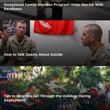
Exceptional Family Member Program Helps Marine With
Readiness
NEWS
How to Talk Openly About Suicide
NEWS
Tips to Help You Get Through the Holidays During
Deployment