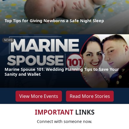
Top Tips for Giving Newborns a Safe Night Sleep
NEWS
Marine Spouse 101: Wedding Planning Tips to Save Your
Sanity and Wallet
View More Events
Read More Stories
IMPORTANT
LINKS
Connect with someone now.