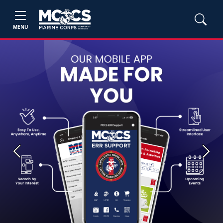
MENU
Previous
Next