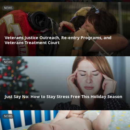
NEWS
Veterans Justice Outreach, Re-entry Programs, and
Veterans Treatment Court
NEWS
Just Say No: How to Stay Stress Free This Holiday Season
NEWS