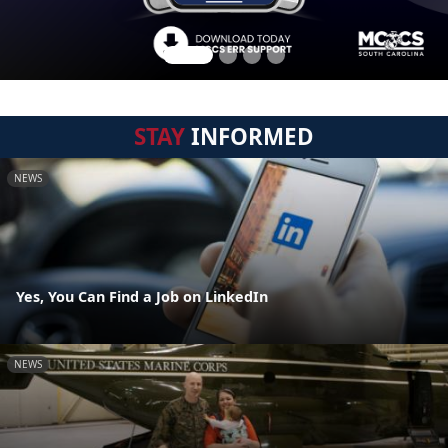
STAY
INFORMED
NEWS
Yes, You Can Find a Job on LinkedIn
NEWS