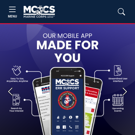
MENU
Previous
Next