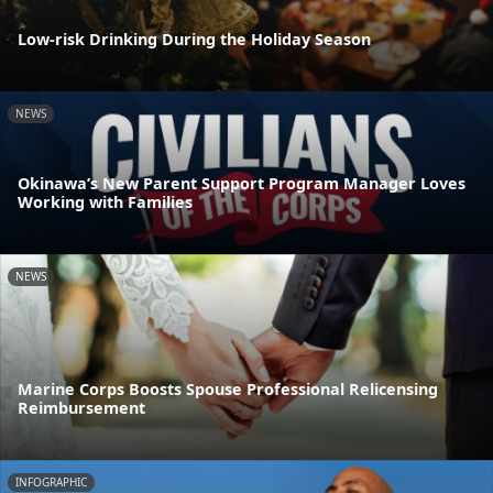
Low-risk Drinking During the Holiday Season
NEWS
Okinawa’s New Parent Support Program Manager Loves
Working with Families
NEWS
Marine Corps Boosts Spouse Professional Relicensing
Reimbursement
INFOGRAPHIC