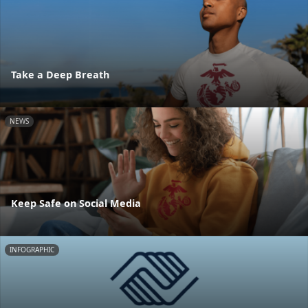
Take a Deep Breath
NEWS
Keep Safe on Social Media
INFOGRAPHIC