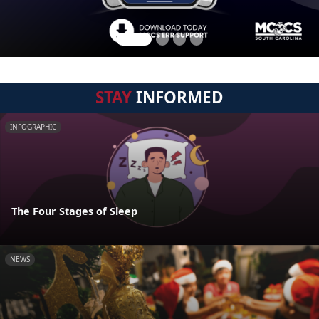
STAY
INFORMED
INFOGRAPHIC
The Four Stages of Sleep
NEWS