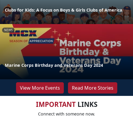
Clubs for Kids: A Focus on Boys & Girls Clubs of America
NEWS
Marine Corps Birthday and Veterans Day 2024
View More Events
Read More Stories
IMPORTANT
LINKS
Connect with someone now.