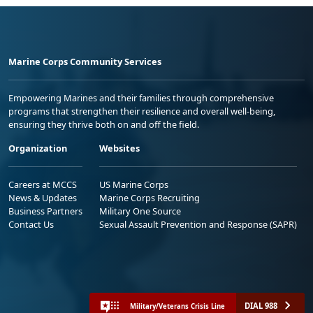
Marine Corps Community Services
Empowering Marines and their families through comprehensive
programs that strengthen their resilience and overall well-being,
ensuring they thrive both on and off the field.
Organization
Websites
Careers at MCCS
US Marine Corps
News & Updates
Marine Corps Recruiting
Business Partners
Military One Source
Contact Us
Sexual Assault Prevention and Response (SAPR)
DIAL 988
Military/Veterans Crisis Line