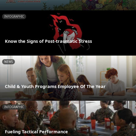
INFOGRAPHIC
Know the Signs of Post-traumatic Stress
NEWS
Child & Youth Programs Employee Of The Year
INFOGRAPHIC
Fueling Tactical Performance