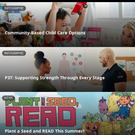
INFOGRAPHIC
Community-Based Child Care Options
INFOGRAPHIC
P3T: Supporting Strength Through Every Stage
NEWS
Plant a Seed and READ This Summer!