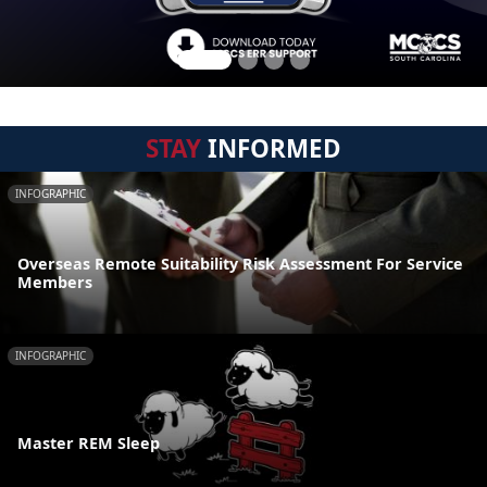
STAY
INFORMED
INFOGRAPHIC
Overseas Remote Suitability Risk Assessment For Service
Members
INFOGRAPHIC
Master REM Sleep