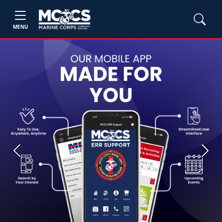
MENU
Previous
Next