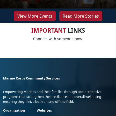
View More Events
Read More Stories
IMPORTANT
LINKS
Connect with someone now.
Marine Corps Community Services
Empowering Marines and their families through comprehensive
programs that strengthen their resilience and overall well-being,
ensuring they thrive both on and off the field.
Organization
Websites