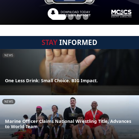
STAY
INFORMED
NEWS
One Less Drink: Small Choice. BIG Impact.
NEWS
Marine Officer Claims National Wrestling Title, Advances
to World Team