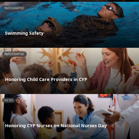
INFOGRAPHIC
Swimming Safety
INFOGRAPHIC
Honoring Child Care Providers in CYP
NEWS
Honoring CYP Nurses on National Nurses Day