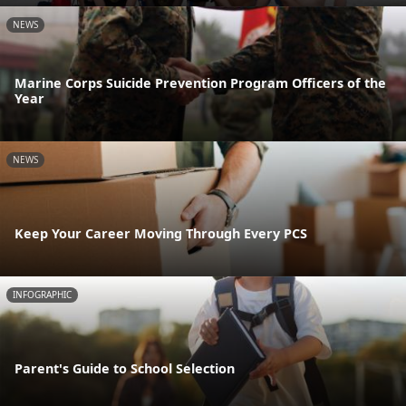
NEWS
Marine Corps Suicide Prevention Program Officers of the
Year
NEWS
Keep Your Career Moving Through Every PCS
INFOGRAPHIC
Parent's Guide to School Selection