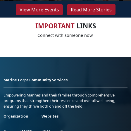
View More Events
Read More Stories
IMPORTANT
LINKS
Connect with someone now.
Marine Corps Community Services
Empowering Marines and their families through comprehensive
programs that strengthen their resilience and overall well-being,
ensuring they thrive both on and off the field.
Organization
Websites