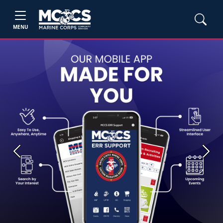
MENU
Previous
Next