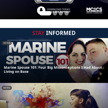
STAY
INFORMED
NEWS
Marine Spouse 101: Four Big Misconceptions I Had About
Living on Base
NEWS