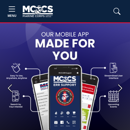
MENU
Previous
Next