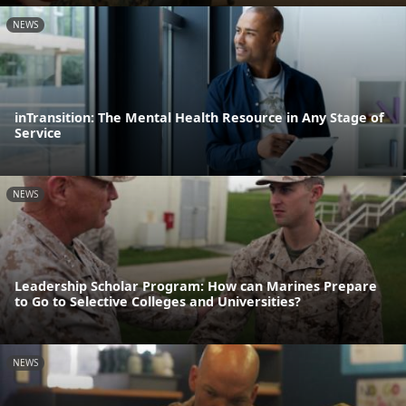
NEWS
inTransition: The Mental Health Resource in Any Stage of
Service
NEWS
Leadership Scholar Program: How can Marines Prepare
to Go to Selective Colleges and Universities?
NEWS