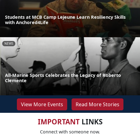
Students at MCB Camp Lejeune Learn Resiliency Skills
with Anchored4Life
NEWS
All-Marine Sports Celebrates the Legacy of Roberto
Clemente
View More Events
Read More Stories
IMPORTANT
LINKS
Connect with someone now.