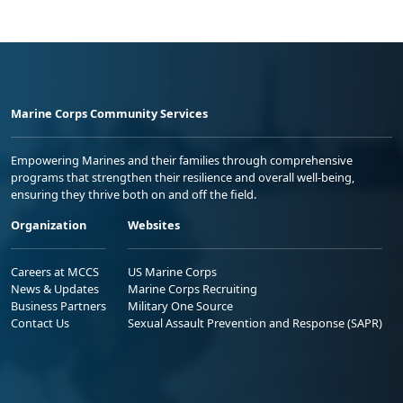
Marine Corps Community Services
Empowering Marines and their families through comprehensive
programs that strengthen their resilience and overall well-being,
ensuring they thrive both on and off the field.
Organization
Websites
Careers at MCCS
US Marine Corps
News & Updates
Marine Corps Recruiting
Business Partners
Military One Source
Contact Us
Sexual Assault Prevention and Response (SAPR)