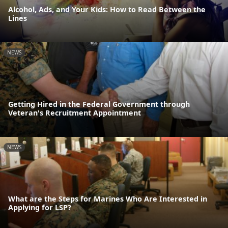
Alcohol, Ads, and Your Kids: How to Read Between the
Lines
NEWS
Getting Hired in the Federal Government through
Veteran's Recruitment Appointment
NEWS
What are the Steps for Marines Who Are Interested in
Applying for LSP?