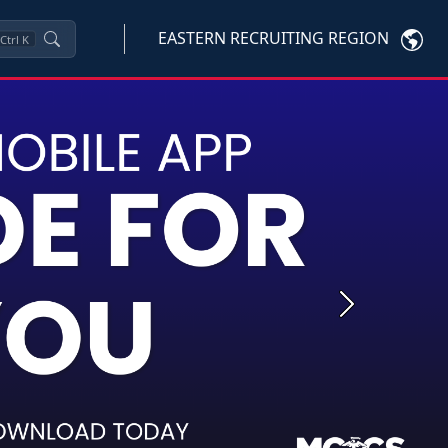
EASTERN RECRUITING REGION
Ctrl
K
Next