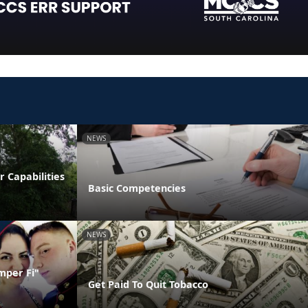
NEWS
 Capabilities
Basic Competencies
NEWS
mper Fi"
Get Paid To Quit Tobacco