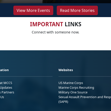
View More Events
Read More Stories
IMPORTANT
LINKS
Connect with someone now.
ation
Websites
 at MCCS
US Marine Corps
Updates
Marine Corps Recruiting
s Partners
Military One Source
 Us
Sexual Assault Prevention and Res
(SAPR)