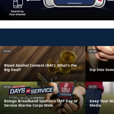
NEWS
NEWS
Blood Alcohol Content (BAC): What's the
Big Deal?
Dip Into Som
NEWS
NEWS
Boingo Broadband Sponsors SMP Day of
Keep Your Ma
Service Marine Corps Wide
Media