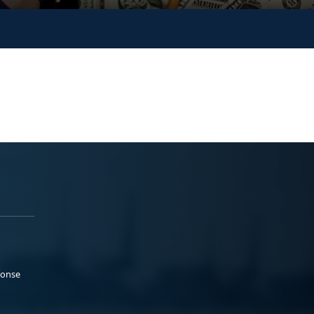
ponse