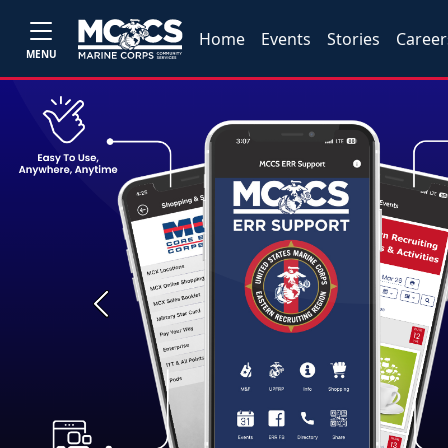
Home
Events
Stories
Career
MENU
Previous