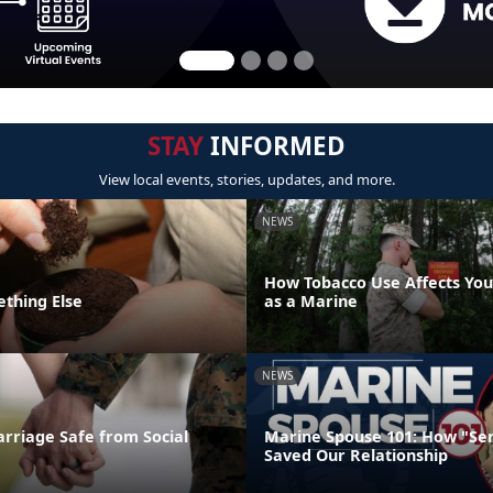
STAY
INFORMED
View local events, stories, updates, and more.
NEWS
How Tobacco Use Affects Your
ething Else
as a Marine
NEWS
rriage Safe from Social
Marine Spouse 101: How "Se
Saved Our Relationship