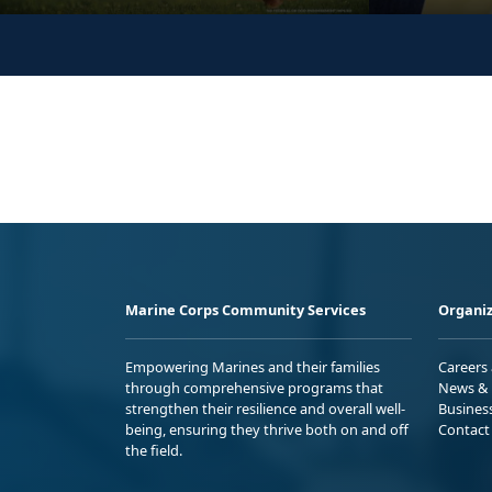
Marine Corps Community Services
Organiz
Empowering Marines and their families
Careers
through comprehensive programs that
News & 
strengthen their resilience and overall well-
Busines
being, ensuring they thrive both on and off
Contact
the field.