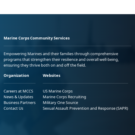
Marine Corps Community Services
Empowering Marines and their families through comprehensive
programs that strengthen their resilience and overall well-being,
ensuring they thrive both on and off the field.
Organization
Websites
Careers at MCCS
US Marine Corps
News & Updates
Marine Corps Recruiting
Business Partners
Military One Source
Contact Us
Sexual Assault Prevention and Response (SAPR)