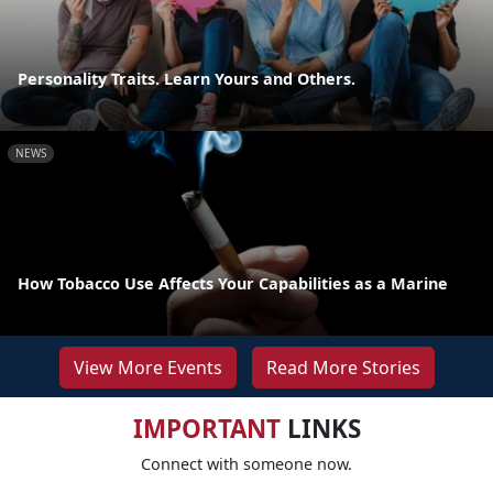
Personality Traits. Learn Yours and Others.
NEWS
How Tobacco Use Affects Your Capabilities as a Marine
View More Events
Read More Stories
IMPORTANT
LINKS
Connect with someone now.