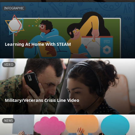
INFOGRAPHIC
Learning At Home With STEAM
VIDEO
Military/Veterans Crisis Line Video
NEWS