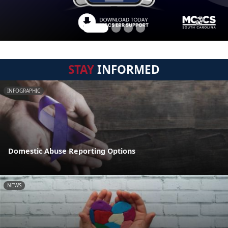
STAY
INFORMED
INFOGRAPHIC
Domestic Abuse Reporting Options
NEWS