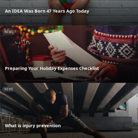
An IDEA Was Born 47 Years Ago Today
NEWS
Preparing Your Holiday Expenses Checklist
NEWS
What is injury prevention