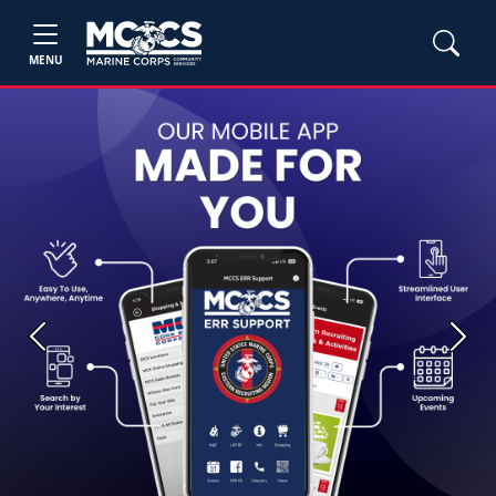
MENU
Previous
Next