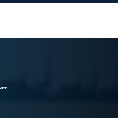
ponse