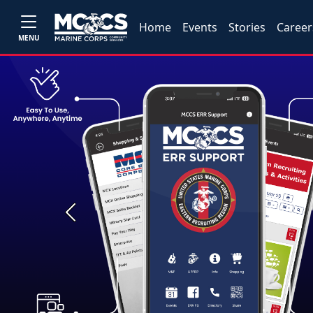
Home
Events
Stories
Career
MENU
Previous