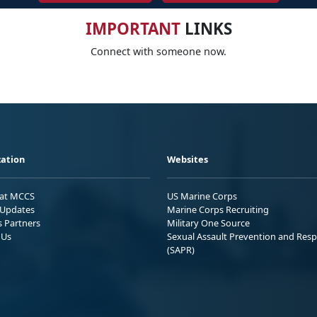
IMPORTANT
LINKS
Connect with someone now.
ation
Websites
 at MCCS
US Marine Corps
Updates
Marine Corps Recruiting
s Partners
Military One Source
 Us
Sexual Assault Prevention and Res
(SAPR)