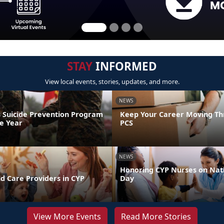
STAY
INFORMED
View local events, stories, updates, and more.
NEWS
 Suicide Prevention Program
Keep Your Career Moving Th
he Year
PCS
NEWS
Honoring CYP Nurses on Nat
d Care Providers in CYP
Day
View More Events
Read More Stories