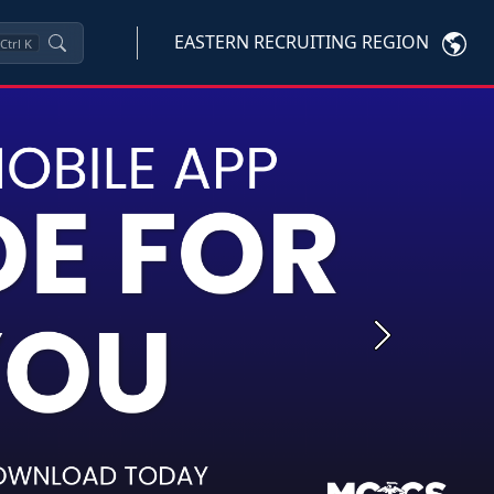
EASTERN RECRUITING REGION
Ctrl
K
Next