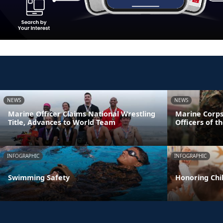
NEWS
NEWS
Marine Officer Claims National Wrestling
Marine Corps
Title, Advances to World Team
Officers of t
INFOGRAPHIC
INFOGRAPHIC
Swimming Safety
Honoring Chil