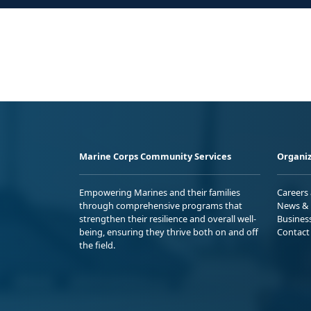
Marine Corps Community Services
Organiz
Empowering Marines and their families
Careers
through comprehensive programs that
News & 
strengthen their resilience and overall well-
Busines
being, ensuring they thrive both on and off
Contact
the field.