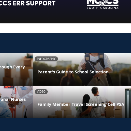
INFOGRAPHIC
rough Every
Parent's Guide to School Selection
VIDEO
ional Nurses
Family Member Travel Screening Cell PSA