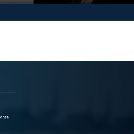
ponse