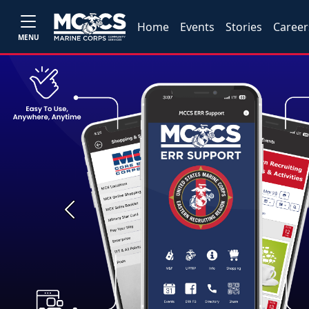
Home
Events
Stories
Career
MENU
Previous