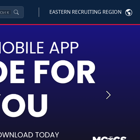
EASTERN RECRUITING REGION
Ctrl
K
Next