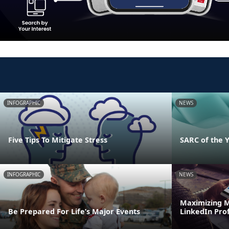
INFOGRAPHIC
NEWS
Five Tips To Mitigate Stress
SARC of the 
INFOGRAPHIC
NEWS
Maximizing M
Be Prepared For Life’s Major Events
LinkedIn Prof