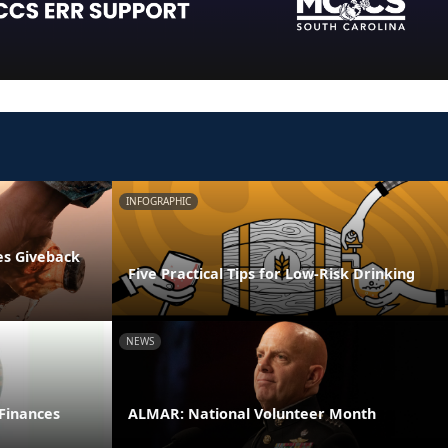
INFOGRAPHIC
es Giveback
Five Practical Tips for Low-Risk Drinking
NEWS
 Finances
ALMAR: National Volunteer Month