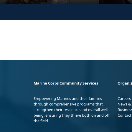
Marine Corps Community Services
Organiz
Empowering Marines and their families
Careers
through comprehensive programs that
News & 
strengthen their resilience and overall well-
Busines
being, ensuring they thrive both on and off
Contact
the field.