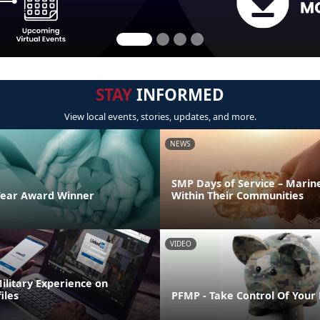
STAY
INFORMED
View local events, stories, updates, and more.
NEWS
SMP Days of Service – Marin
Year Award Winner
Within Their Communities
VIDEO
ilitary Experience on
iles
PFMP - Take Control Of Your