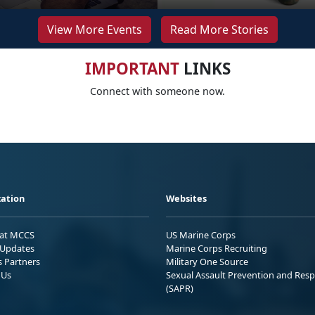
View More Events
Read More Stories
IMPORTANT
LINKS
Connect with someone now.
ation
Websites
 at MCCS
US Marine Corps
Updates
Marine Corps Recruiting
s Partners
Military One Source
 Us
Sexual Assault Prevention and Res
(SAPR)