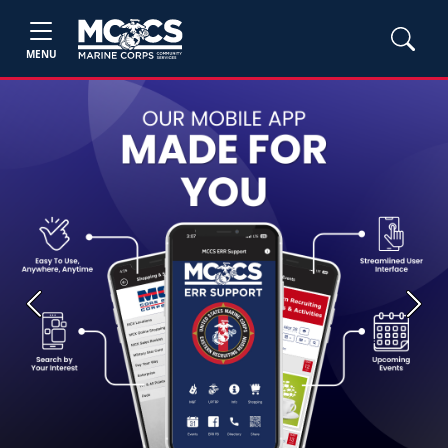
MENU
Previous
Next