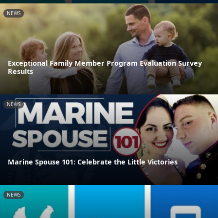
NEWS
Exceptional Family Member Program Evaluation Survey
Results
NEWS
Marine Spouse 101: Celebrate the Little Victories
NEWS