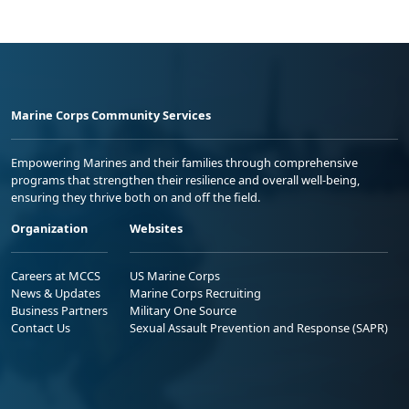
Marine Corps Community Services
Empowering Marines and their families through comprehensive
programs that strengthen their resilience and overall well-being,
ensuring they thrive both on and off the field.
Organization
Websites
Careers at MCCS
US Marine Corps
News & Updates
Marine Corps Recruiting
Business Partners
Military One Source
Contact Us
Sexual Assault Prevention and Response (SAPR)