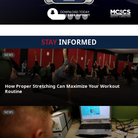
STAY
INFORMED
NEWS
How Proper Stretching Can Maximize Your Workout
Routine
NEWS