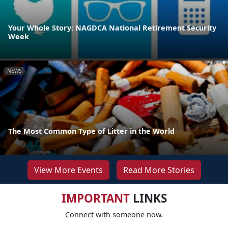
Your Whole Story: NAGDCA National Retirement Security
Week
NEWS
The Most Common Type of Litter in the World
View More Events
Read More Stories
IMPORTANT
LINKS
Connect with someone now.