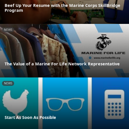
Beef Up Your Resume with the Marine Corps SkillBridge
Program
NEWS
The Value of a Marine For Life Network Representative
NEWS
Start As Soon As Possible