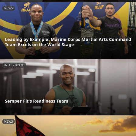
NEWS
Leading by Example: Marine Corps Martial Arts Command
Team Excels on the World Stage
INFOGRAPHIC
Semper Fit's Readiness Team
NEWS