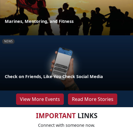
Marines, Mentoring, and Fitness
NEWS
Check on Friends, Like You Check Social Media
View More Events
Read More Stories
IMPORTANT
LINKS
Connect with someone now.