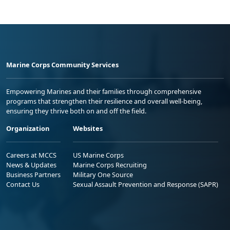
Marine Corps Community Services
Empowering Marines and their families through comprehensive
programs that strengthen their resilience and overall well-being,
ensuring they thrive both on and off the field.
Organization
Websites
Careers at MCCS
US Marine Corps
News & Updates
Marine Corps Recruiting
Business Partners
Military One Source
Contact Us
Sexual Assault Prevention and Response (SAPR)