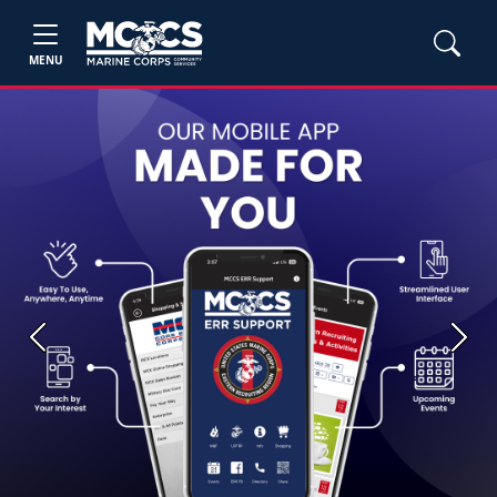
MENU
Previous
Next