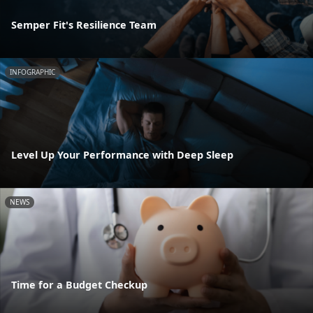
Semper Fit's Resilience Team
INFOGRAPHIC
Level Up Your Performance with Deep Sleep
NEWS
Time for a Budget Checkup