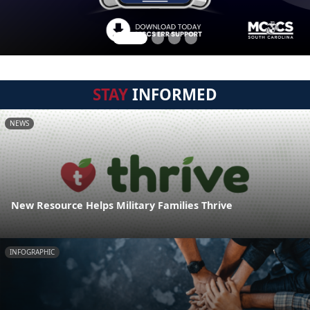
STAY
INFORMED
NEWS
New Resource Helps Military Families Thrive
INFOGRAPHIC