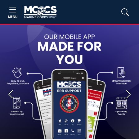
MENU
Previous
Next