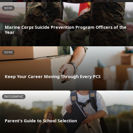
NEWS
Marine Corps Suicide Prevention Program Officers of the
Year
NEWS
Keep Your Career Moving Through Every PCS
INFOGRAPHIC
Parent's Guide to School Selection