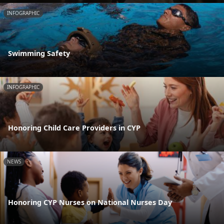
INFOGRAPHIC
Swimming Safety
INFOGRAPHIC
Honoring Child Care Providers in CYP
NEWS
Honoring CYP Nurses on National Nurses Day