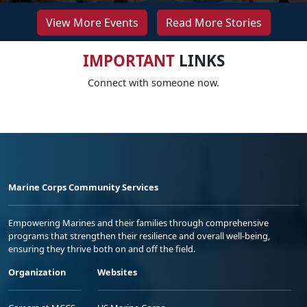
View More Events
Read More Stories
IMPORTANT
LINKS
Connect with someone now.
Marine Corps Community Services
Empowering Marines and their families through comprehensive
programs that strengthen their resilience and overall well-being,
ensuring they thrive both on and off the field.
Organization
Websites