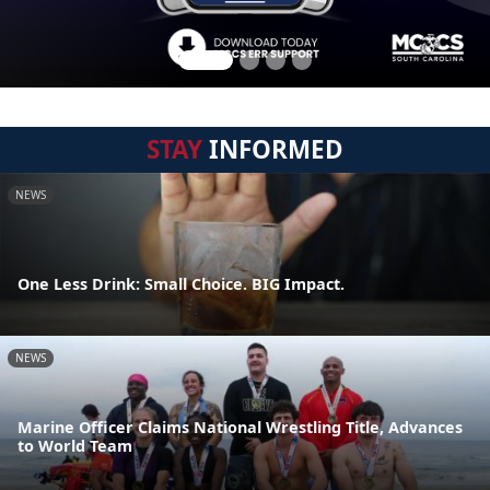
STAY
INFORMED
NEWS
One Less Drink: Small Choice. BIG Impact.
NEWS
Marine Officer Claims National Wrestling Title, Advances
to World Team