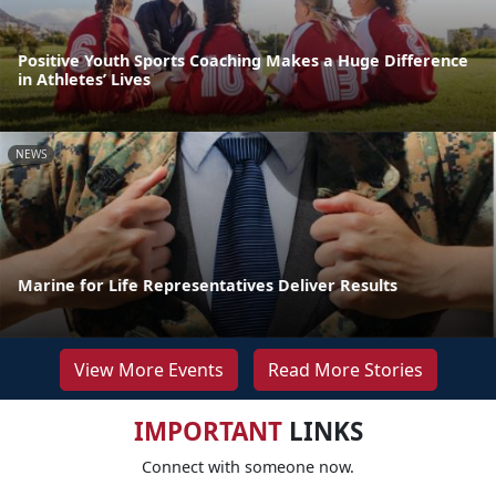
Positive Youth Sports Coaching Makes a Huge Difference
in Athletes’ Lives
NEWS
Marine for Life Representatives Deliver Results
View More Events
Read More Stories
IMPORTANT
LINKS
Connect with someone now.