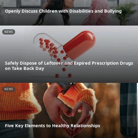
Openly Discuss Children with Disabilities and Bullying
NEWS
Safely Dispose of Leftover and Expired Prescription Drugs
on Take Back Day
NEWS
Five Key Elements to Healthy Relationships