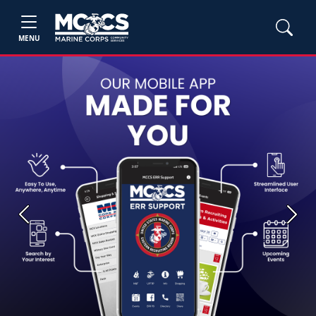
MENU
Previous
Next