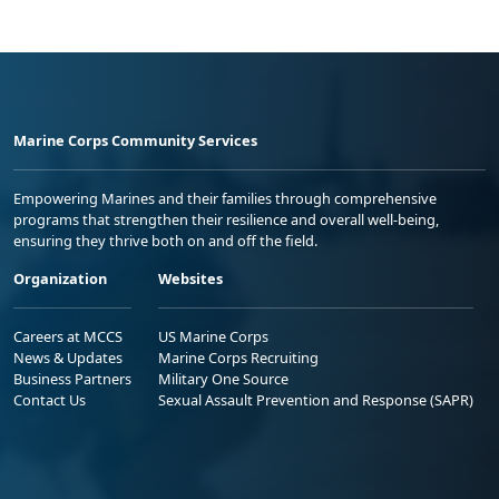
Marine Corps Community Services
Empowering Marines and their families through comprehensive
programs that strengthen their resilience and overall well-being,
ensuring they thrive both on and off the field.
Organization
Websites
Careers at MCCS
US Marine Corps
News & Updates
Marine Corps Recruiting
Business Partners
Military One Source
Contact Us
Sexual Assault Prevention and Response (SAPR)