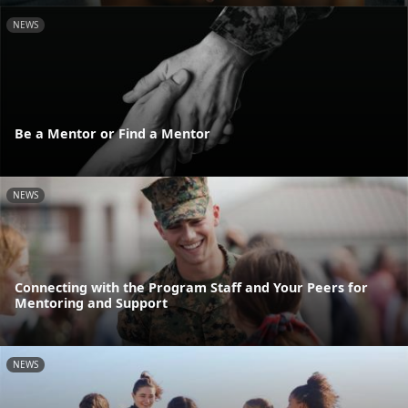
NEWS
Be a Mentor or Find a Mentor
NEWS
Connecting with the Program Staff and Your Peers for
Mentoring and Support
NEWS