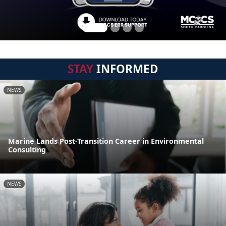
STAY
INFORMED
NEWS
Marine Lands Post-Transition Career in Environmental
Consulting
NEWS