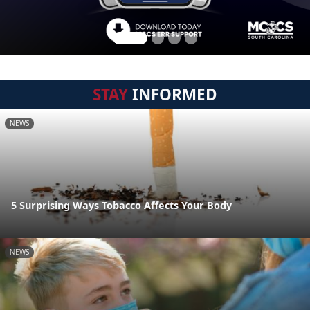
STAY
INFORMED
NEWS
5 Surprising Ways Tobacco Affects Your Body
NEWS