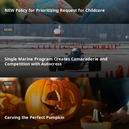
NEW Policy for Prioritizing Request for Childcare
NEWS
Single Marine Program Creates Camaraderie and
Competition with Autocross
NEWS
Carving the Perfect Pumpkin