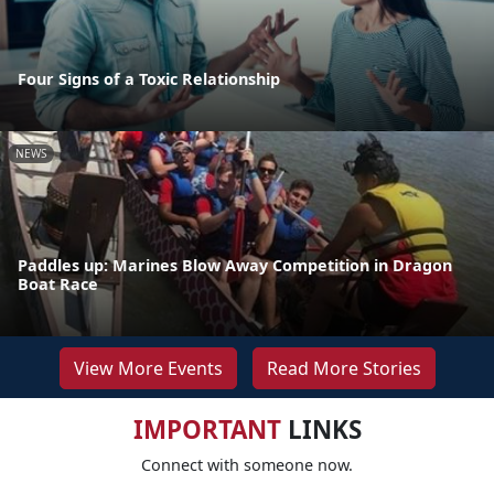
Four Signs of a Toxic Relationship
NEWS
Paddles up: Marines Blow Away Competition in Dragon
Boat Race
View More Events
Read More Stories
IMPORTANT
LINKS
Connect with someone now.