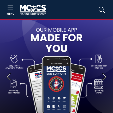
MENU
Previous
Next