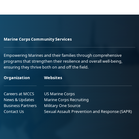
Marine Corps Community Services
Empowering Marines and their families through comprehensive
programs that strengthen their resilience and overall well-being,
ensuring they thrive both on and off the field.
Organization
Websites
Careers at MCCS
US Marine Corps
News & Updates
Marine Corps Recruiting
Business Partners
Military One Source
Contact Us
Sexual Assault Prevention and Response (SAPR)