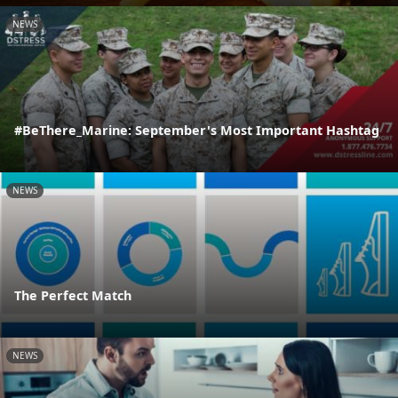
NEWS
#BeThere_Marine: September's Most Important Hashtag
NEWS
The Perfect Match
NEWS