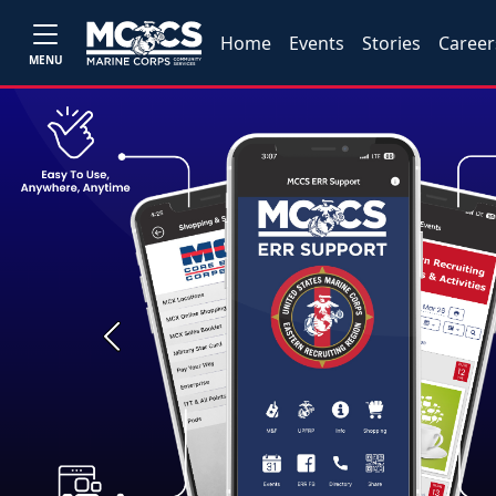
Home
Events
Stories
Career
MENU
Previous