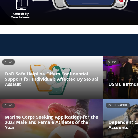
NEWS
NEWS
DoD Safe Helpline Offers Confidential
Support for Individuals Affected By Sexual
Assault
USMC Birthda
NEWS
INFOGRAPHIC
Marine Corps Seeking Applications for the
2023 Male and Female Athletes of the
Dependent Ca
Year
Accounts