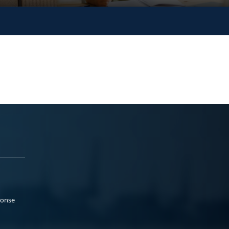
ponse