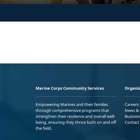
Marine Corps Community Services
Organiz
Empowering Marines and their families
Careers
through comprehensive programs that
News & 
strengthen their resilience and overall well-
Busines
being, ensuring they thrive both on and off
Contact
the field.