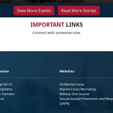
View More Events
Read More Stories
IMPORTANT
LINKS
Connect with someone now.
ation
Websites
 at MCCS
US Marine Corps
Updates
Marine Corps Recruiting
s Partners
Military One Source
 Us
Sexual Assault Prevention and Res
(SAPR)