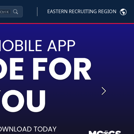
EASTERN RECRUITING REGION
Ctrl
K
Next