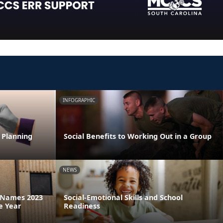
INFOGRAPHIC
 Planning
Social Benefits to Working Out in a Group
NEWS
a Names 2023
Social-Emotional Skills and School
e Year
Readiness