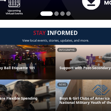
STAY
INFORMED
View local events, stories, updates, and more.
INFOGRAPHIC
y Ball Etiquette 101
Support with Post-Secondary
NEWS
re Flexible Spending
Boys & Girl Clubs of Americ
National Military Youth of th