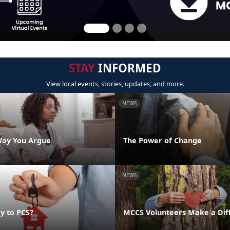
STAY
INFORMED
View local events, stories, updates, and more.
NEWS
Way You Argue
The Power of Change
NEWS
y to PCS?
MCCS Volunteers Make a Dif