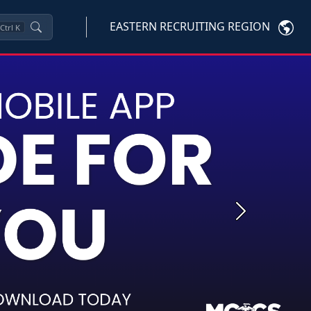
EASTERN RECRUITING REGION
Ctrl
K
Next