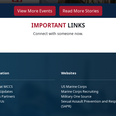
View More Events
Read More Stories
IMPORTANT
LINKS
Connect with someone now.
ation
Websites
 at MCCS
US Marine Corps
Updates
Marine Corps Recruiting
s Partners
Military One Source
 Us
Sexual Assault Prevention and Res
(SAPR)