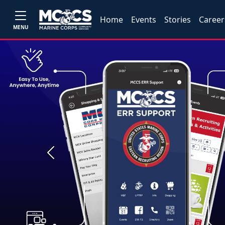
Home
Events
Stories
Career
MENU
Previous