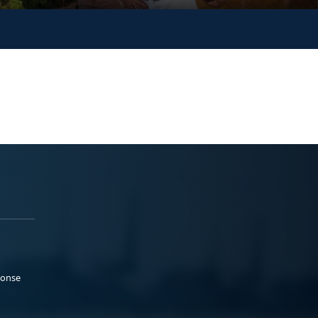
ponse