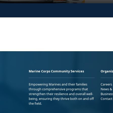
Marine Corps Community Services
Organiz
Empowering Marines and their families
Careers
through comprehensive programs that
News & 
strengthen their resilience and overall well-
Busines
being, ensuring they thrive both on and off
Contact
the field.