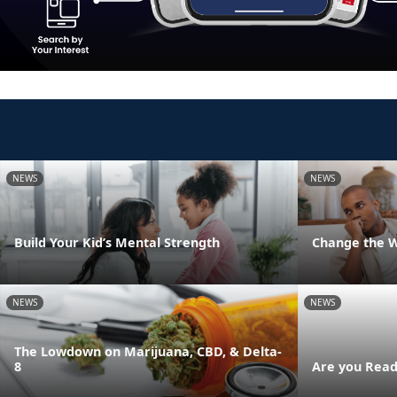
NEWS
NEWS
Build Your Kid’s Mental Strength
Change the 
NEWS
NEWS
The Lowdown on Marijuana, CBD, & Delta-
8
Are you Read