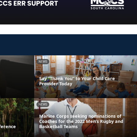
NEWS
Say “Thank You” to Your Child Care
Provider Today
NEWS
Marine Corps seeking nominations of
Coaches for the 2022 Men’s Rugby and
ference
Basketball Teams