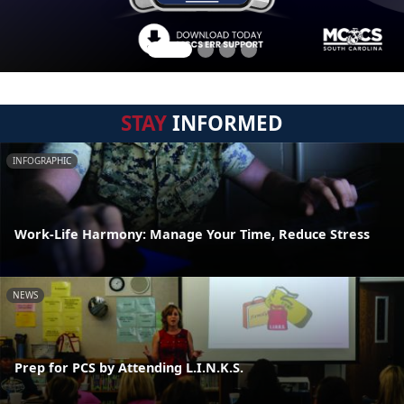
STAY
INFORMED
INFOGRAPHIC
Work-Life Harmony: Manage Your Time, Reduce Stress
NEWS
Prep for PCS by Attending L.I.N.K.S.