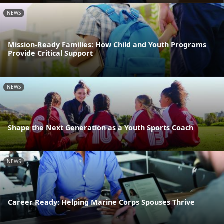
NEWS
Mission-Ready Families: How Child and Youth Programs
Provide Critical Support
NEWS
Shape the Next Generation as a Youth Sports Coach
NEWS
Career Ready: Helping Marine Corps Spouses Thrive