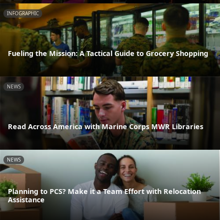
INFOGRAPHIC
Fueling the Mission: A Tactical Guide to Grocery Shopping
NEWS
Read Across America with Marine Corps MWR Libraries
NEWS
Planning to PCS? Make it a Team Effort with Relocation
Assistance