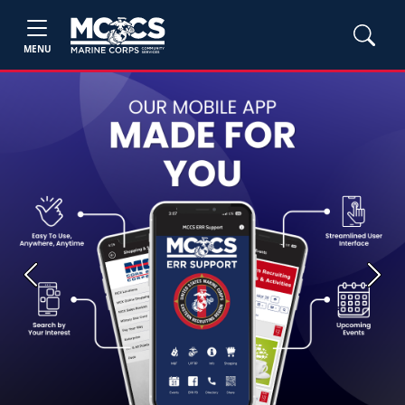
MENU
Previous
Next