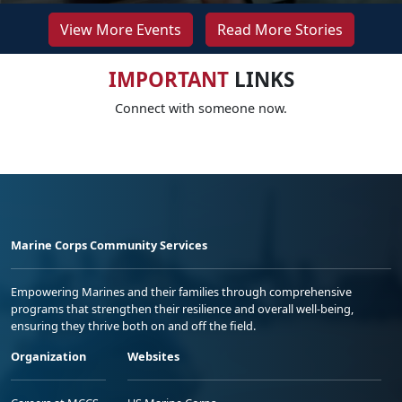
View More Events
Read More Stories
IMPORTANT
LINKS
Connect with someone now.
Marine Corps Community Services
Empowering Marines and their families through comprehensive
programs that strengthen their resilience and overall well-being,
ensuring they thrive both on and off the field.
Organization
Websites