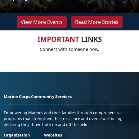
View More Events
Read More Stories
IMPORTANT
LINKS
Connect with someone now.
Marine Corps Community Services
Empowering Marines and their families through comprehensive
programs that strengthen their resilience and overall well-being,
ensuring they thrive both on and off the field.
Organization
Websites