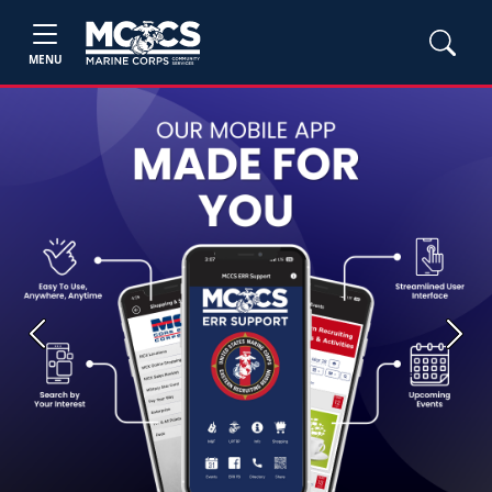
MENU
Previous
Next