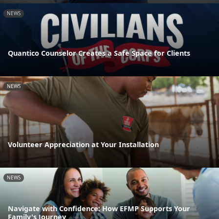
NEWS
Quantico Counselor Creates a Safe Space for Clients
NEWS
Volunteer Appreciation at Your Installation
NEWS
Navigate with Confidence: How EFMP Supports Your
Family's Journey