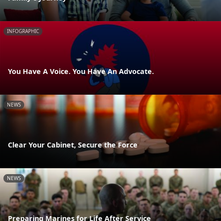
INFOGRAPHIC
You Have A Voice. You Have An Advocate.
NEWS
Clear Your Cabinet, Secure the Force
NEWS
Preparing Marines for Life After Service