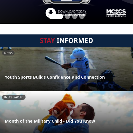
STAY
INFORMED
NEWS
Youth Sports Builds Confidence and Connection
INFOGRAPHIC
Month of the Military Child - Did You Know