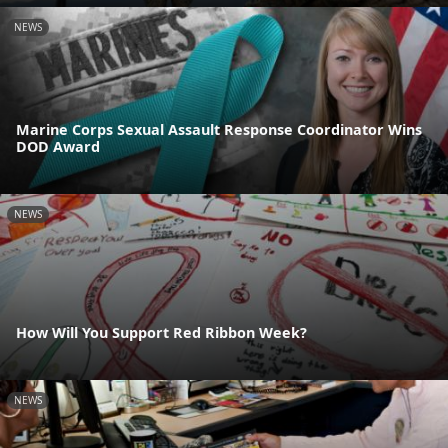
NEWS
Marine Corps Sexual Assault Response Coordinator Wins
DOD Award
NEWS
How Will You Support Red Ribbon Week?
NEWS