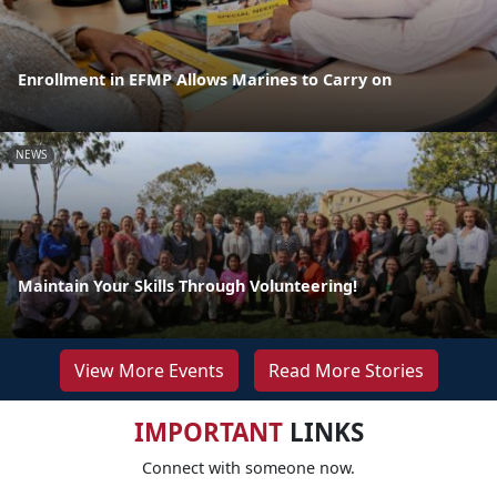
Enrollment in EFMP Allows Marines to Carry on
NEWS
Maintain Your Skills Through Volunteering!
View More Events
Read More Stories
IMPORTANT
LINKS
Connect with someone now.