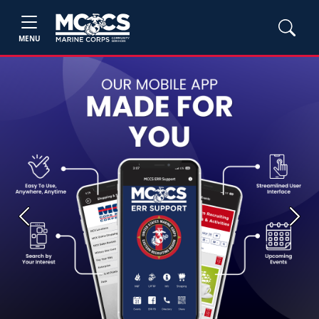
MENU
Previous
Next