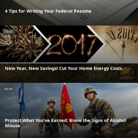
4 Tips for Writing Your Federal Resume
NEWS
New Year, New Savings! Cut Your Home Energy Costs
NEWS
Protect What You've Earned: Know the Signs of Alcohol
Misuse