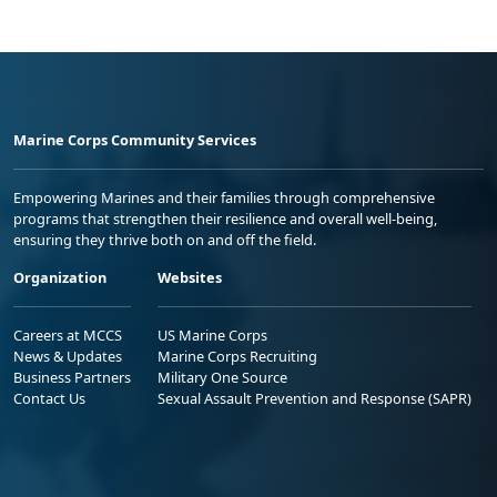
Marine Corps Community Services
Empowering Marines and their families through comprehensive
programs that strengthen their resilience and overall well-being,
ensuring they thrive both on and off the field.
Organization
Websites
Careers at MCCS
US Marine Corps
News & Updates
Marine Corps Recruiting
Business Partners
Military One Source
Contact Us
Sexual Assault Prevention and Response (SAPR)