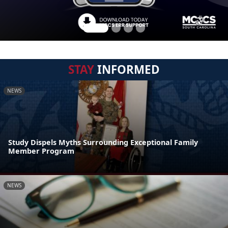
STAY
INFORMED
NEWS
Study Dispels Myths Surrounding Exceptional Family
Member Program
NEWS