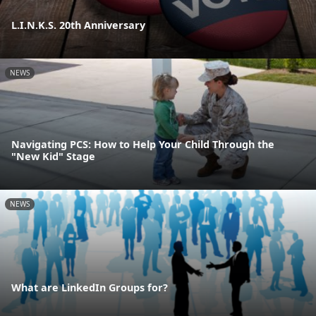
L.I.N.K.S. 20th Anniversary
NEWS
Navigating PCS: How to Help Your Child Through the
"New Kid" Stage
NEWS
What are LinkedIn Groups for?