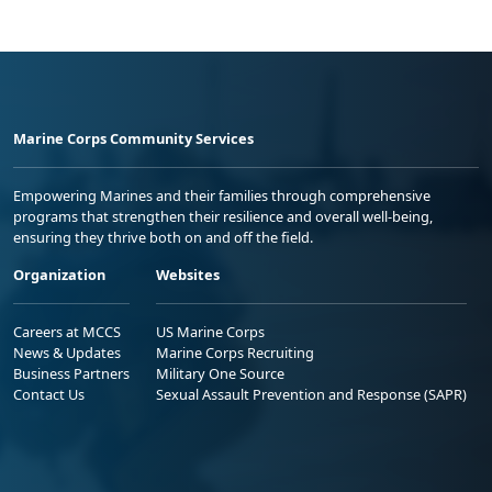
Marine Corps Community Services
Empowering Marines and their families through comprehensive
programs that strengthen their resilience and overall well-being,
ensuring they thrive both on and off the field.
Organization
Websites
Careers at MCCS
US Marine Corps
News & Updates
Marine Corps Recruiting
Business Partners
Military One Source
Contact Us
Sexual Assault Prevention and Response (SAPR)