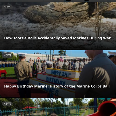
NEWS
How Tootsie Rolls Accidentally Saved Marines During War
NEWS
Happy Birthday Marine: History of the Marine Corps Ball
NEWS