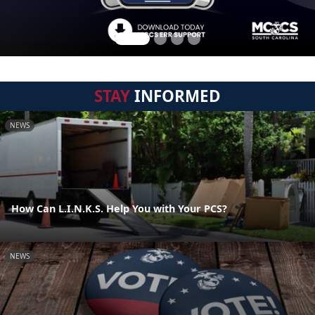
STAY
INFORMED
NEWS
How Can L.I.N.K.S. Help You with Your PCS?
NEWS