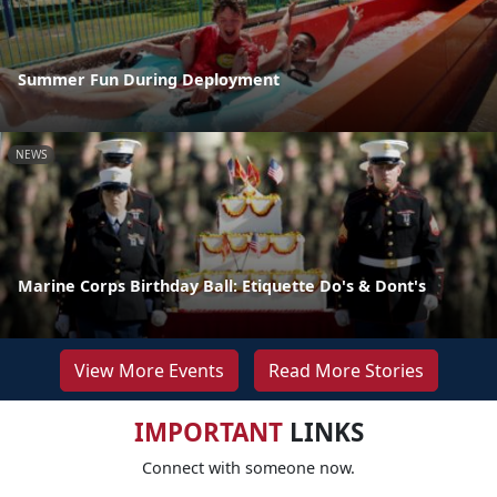
Summer Fun During Deployment
NEWS
Marine Corps Birthday Ball: Etiquette Do's & Dont's
View More Events
Read More Stories
IMPORTANT
LINKS
Connect with someone now.