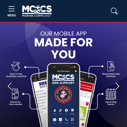
MENU
Previous
Next