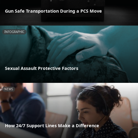
Gun Safe Transportation During a PCS Move
INFOGRAPHIC
Sexual Assault Protective Factors
NEWS
How 24/7 Support Lines Make a Difference