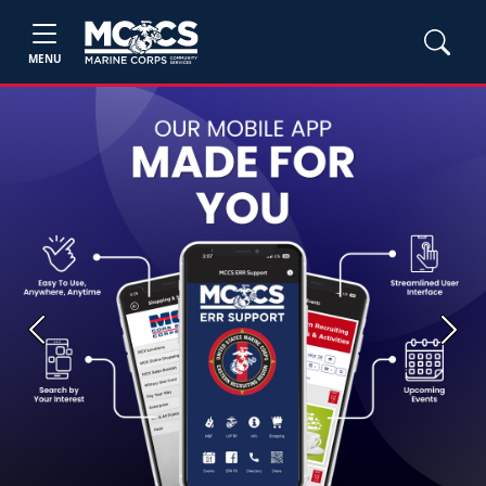
MENU
Previous
Next