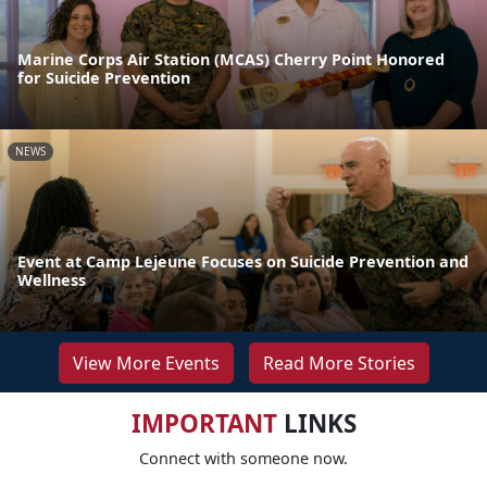
Marine Corps Air Station (MCAS) Cherry Point Honored
for Suicide Prevention
NEWS
Event at Camp Lejeune Focuses on Suicide Prevention and
Wellness
View More Events
Read More Stories
IMPORTANT
LINKS
Connect with someone now.