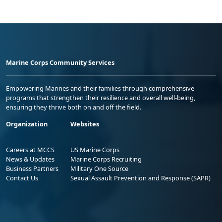
Marine Corps Community Services
Empowering Marines and their families through comprehensive
programs that strengthen their resilience and overall well-being,
ensuring they thrive both on and off the field.
Organization
Websites
Careers at MCCS
US Marine Corps
News & Updates
Marine Corps Recruiting
Business Partners
Military One Source
Contact Us
Sexual Assault Prevention and Response (SAPR)