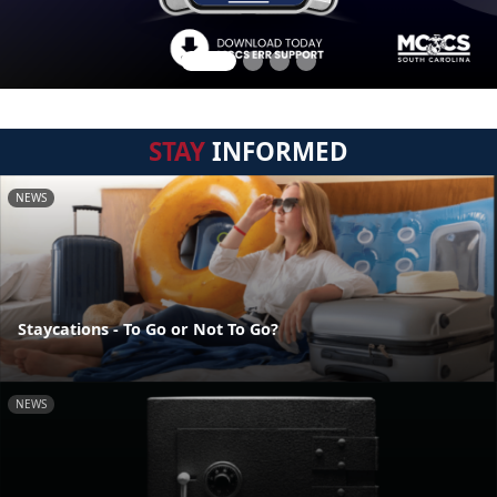
STAY
INFORMED
NEWS
Staycations - To Go or Not To Go?
NEWS