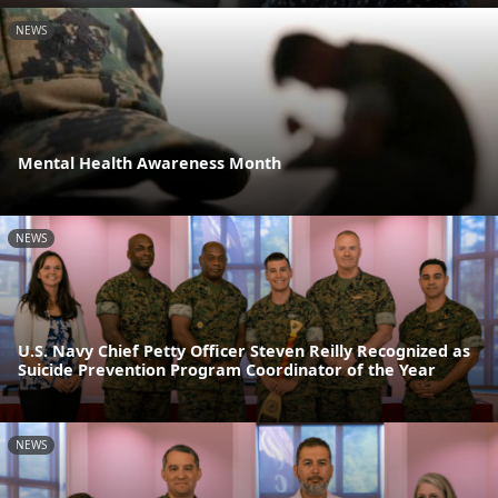
NEWS
Mental Health Awareness Month
NEWS
U.S. Navy Chief Petty Officer Steven Reilly Recognized as
Suicide Prevention Program Coordinator of the Year
NEWS