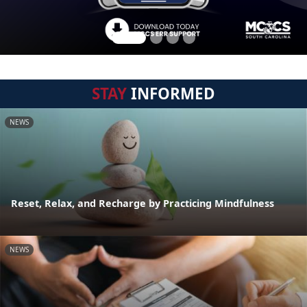
STAY
INFORMED
NEWS
Reset, Relax, and Recharge by Practicing Mindfulness
NEWS