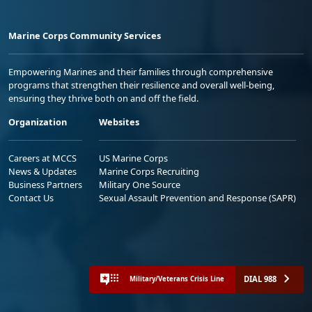
Marine Corps Community Services
Empowering Marines and their families through comprehensive
programs that strengthen their resilience and overall well-being,
ensuring they thrive both on and off the field.
Organization
Websites
Careers at MCCS
US Marine Corps
News & Updates
Marine Corps Recruiting
Business Partners
Military One Source
Contact Us
Sexual Assault Prevention and Response (SAPR)
DIAL 988
Military/Veterans Crisis Line