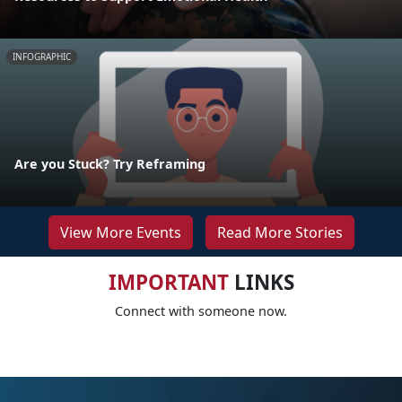
INFOGRAPHIC
Are you Stuck? Try Reframing
View More Events
Read More Stories
IMPORTANT
LINKS
Connect with someone now.