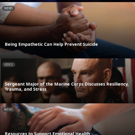
NEWS
Being Empathetic Can Help Prevent Suicide
VIDEO
Sergeant Major of the Marine Corps Discusses Resiliency,
Trauma, and Stress
NEWS
Resources to Support Emotional Health