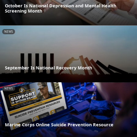
October Is National Depression and Mental Health
Screening Month
NEWS
September Is National Recovery Month
NEWS
Marine Corps Online Suicide Prevention Resource