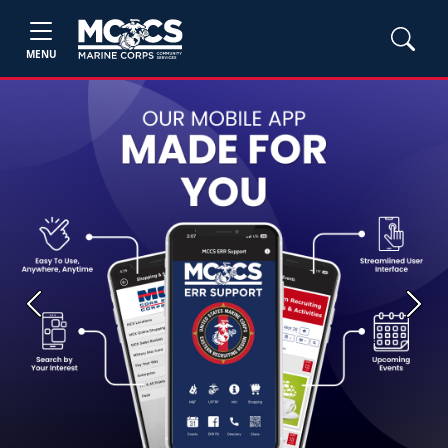
MENU
Previous
Next