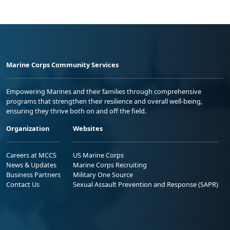
Marine Corps Community Services
Empowering Marines and their families through comprehensive
programs that strengthen their resilience and overall well-being,
ensuring they thrive both on and off the field.
Organization
Websites
Careers at MCCS
US Marine Corps
News & Updates
Marine Corps Recruiting
Business Partners
Military One Source
Contact Us
Sexual Assault Prevention and Response (SAPR)