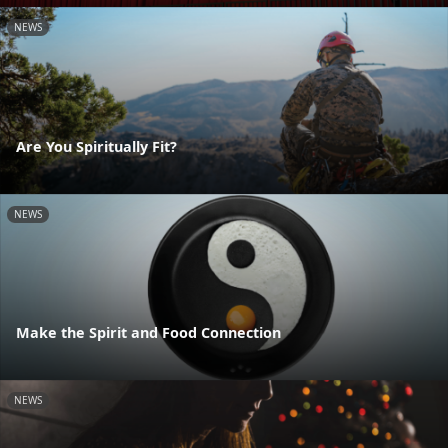
NEWS
Are You Spiritually Fit?
NEWS
Make the Spirit and Food Connection
NEWS