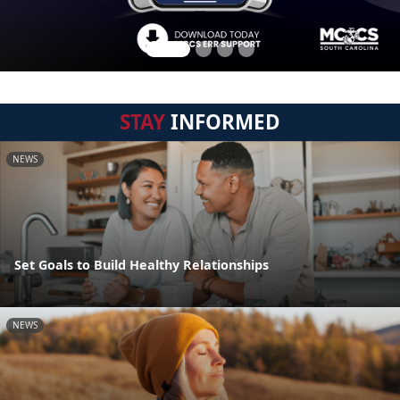
STAY
INFORMED
NEWS
Set Goals to Build Healthy Relationships
NEWS