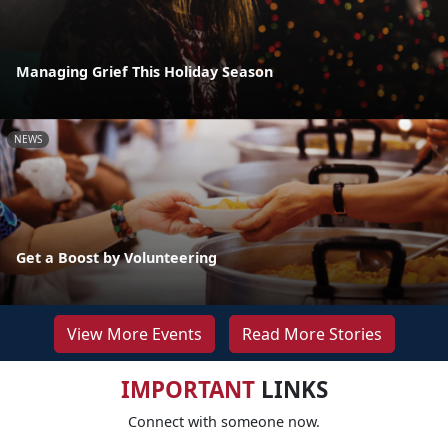
Managing Grief This Holiday Season
NEWS
Get a Boost by Volunteering
View More Events
Read More Stories
IMPORTANT
LINKS
Connect with someone now.