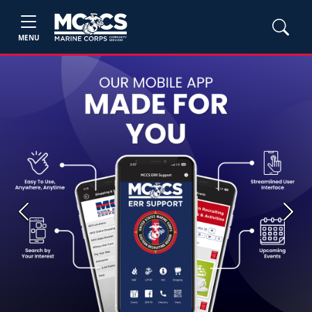
MENU
Previous
Next