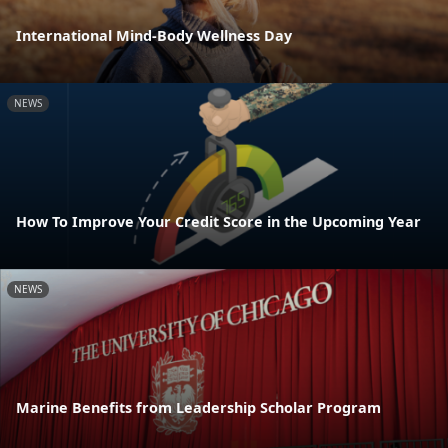
International Mind-Body Wellness Day
NEWS
How To Improve Your Credit Score in the Upcoming Year
NEWS
Marine Benefits from Leadership Scholar Program