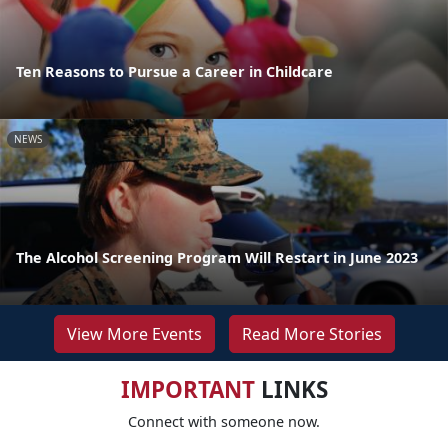
Ten Reasons to Pursue a Career in Childcare
NEWS
The Alcohol Screening Program Will Restart in June 2023
View More Events
Read More Stories
IMPORTANT
LINKS
Connect with someone now.