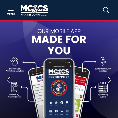
MENU
Previous
Next