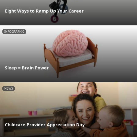
Eight Ways to Ramp Up Your Career
INFOGRAPHIC
Sleep = Brain Power
NEWS
Childcare Provider Appreciation Day