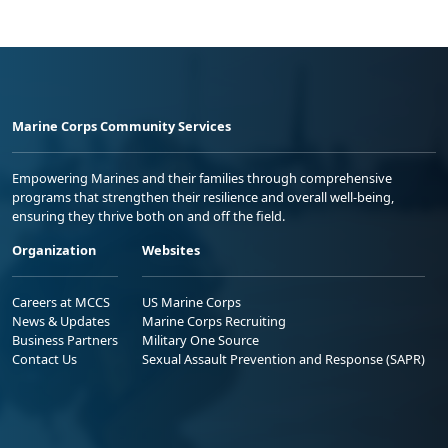
Marine Corps Community Services
Empowering Marines and their families through comprehensive
programs that strengthen their resilience and overall well-being,
ensuring they thrive both on and off the field.
Organization
Websites
Careers at MCCS
US Marine Corps
News & Updates
Marine Corps Recruiting
Business Partners
Military One Source
Contact Us
Sexual Assault Prevention and Response (SAPR)