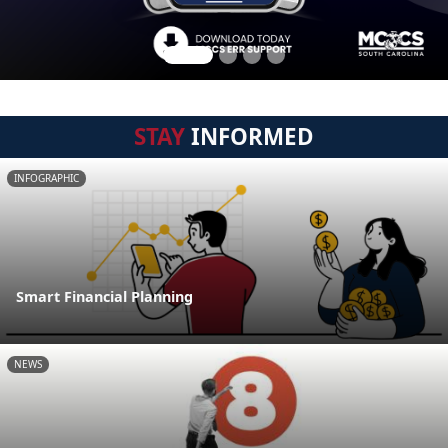
STAY
INFORMED
INFOGRAPHIC
Smart Financial Planning
NEWS