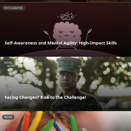
INFOGRAPHIC
Self-Awareness and Mental Agility: High-Impact Skills
NEWS
Facing Changes? Rise to the Challenge!
NEWS