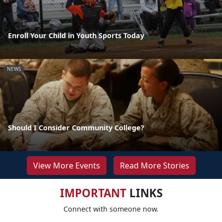
Enroll Your Child in Youth Sports Today
NEWS
Should I Consider Community College?
View More Events
Read More Stories
IMPORTANT
LINKS
Connect with someone now.