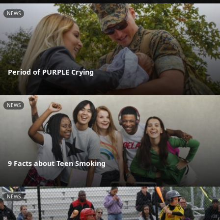
NEWS
Period of PURPLE Crying
NEWS
9 Facts about Teen Smoking
NEWS