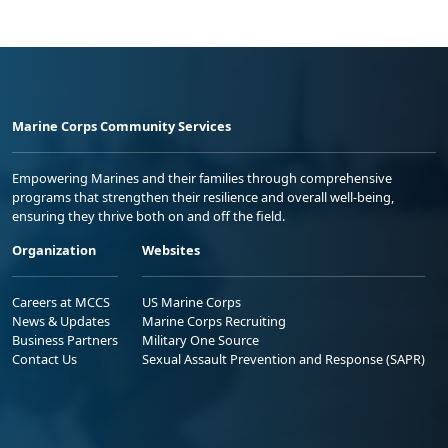
Marine Corps Community Services
Empowering Marines and their families through comprehensive
programs that strengthen their resilience and overall well-being,
ensuring they thrive both on and off the field.
Organization
Websites
Careers at MCCS
US Marine Corps
News & Updates
Marine Corps Recruiting
Business Partners
Military One Source
Contact Us
Sexual Assault Prevention and Response (SAPR)