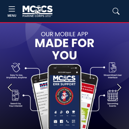
MENU
Previous
Next