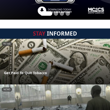
STAY
INFORMED
NEWS
Get Paid To Quit Tobacco
NEWS