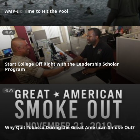
AMP-IT: Time to Hit the Pool
NEWS
Start College Off Right with the Leadership Scholar
Program
NEWS
Why Quit Tobacco During the Great American Smoke Out?