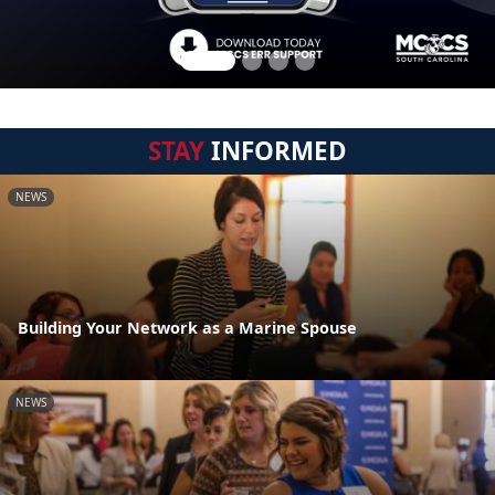
STAY
INFORMED
NEWS
Building Your Network as a Marine Spouse
NEWS