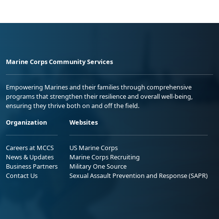
Marine Corps Community Services
Empowering Marines and their families through comprehensive
programs that strengthen their resilience and overall well-being,
ensuring they thrive both on and off the field.
Organization
Websites
Careers at MCCS
US Marine Corps
News & Updates
Marine Corps Recruiting
Business Partners
Military One Source
Contact Us
Sexual Assault Prevention and Response (SAPR)