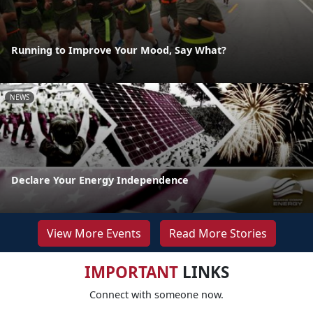
Running to Improve Your Mood, Say What?
NEWS
Declare Your Energy Independence
View More Events
Read More Stories
IMPORTANT
LINKS
Connect with someone now.