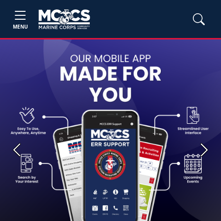
MENU
Previous
Next