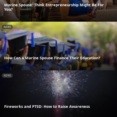
Marine Spouse: Think Entrepreneurship Might Be For
You?
NEWS
How Can a Marine Spouse Finance Their Education?
NEWS
Fireworks and PTSD: How to Raise Awareness