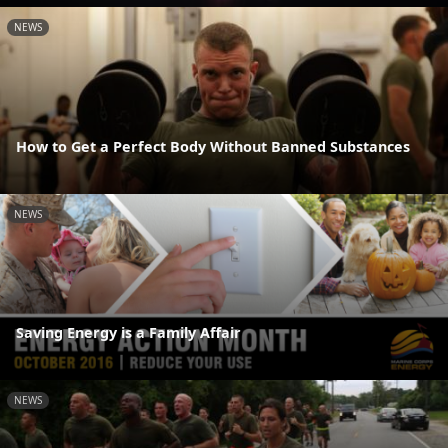
NEWS
How to Get a Perfect Body Without Banned Substances
NEWS
Saving Energy is a Family Affair
NEWS