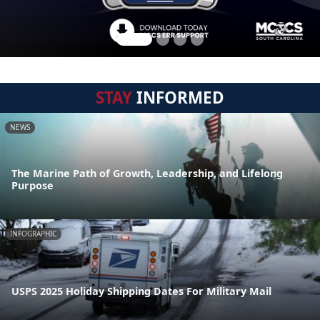
STAY
INFORMED
NEWS
The Marine Path of Growth, Leadership, and Lifelong
Purpose
INFOGRAPHIC
USPS 2025 Holiday Shipping Dates For Military Mail