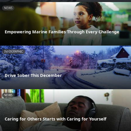
NEWS
Empowering Marine Families Through Every Challenge
INFOGRAPHIC
Drive Sober This December
NEWS
Caring for Others Starts with Caring for Yourself