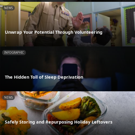
NEWS
Unwrap Your Potential Through Volunteering
INFOGRAPHIC
The Hidden Toll of Sleep Deprivation
NEWS
Safely Storing and Repurposing Holiday Leftovers