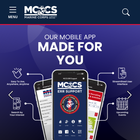
MENU
Previous
Next