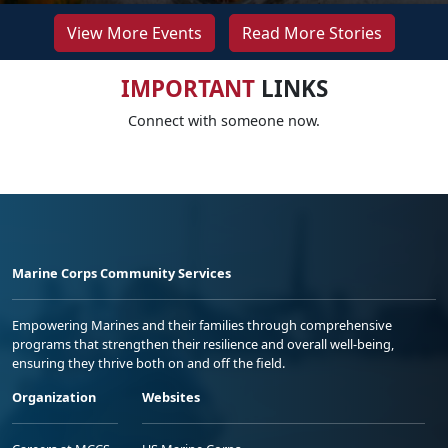
View More Events
Read More Stories
IMPORTANT
LINKS
Connect with someone now.
Marine Corps Community Services
Empowering Marines and their families through comprehensive
programs that strengthen their resilience and overall well-being,
ensuring they thrive both on and off the field.
Organization
Websites