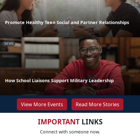
Promote Healthy Teen Social and Partner Relationships
NEWS
How School Liaisons Support Military Leadership
View More Events
Read More Stories
IMPORTANT
LINKS
Connect with someone now.