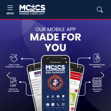
MENU
Previous
Next