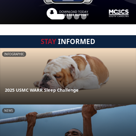
STAY
INFORMED
INFOGRAPHIC
2025 USMC WARR Sleep Challenge
NEWS