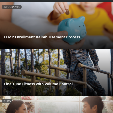
INFOGRAPHIC
EFMP Enrollment Reimbursement Process
NEWS
Fine Tune Fitness with Volume Control
NEWS