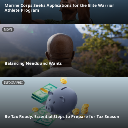
Marine Corps Seeks Applications for the Elite Warrior
Athlete Program
NEWS
Balancing Needs and Wants
INFOGRAPHIC
Be Tax Ready: Essential Steps to Prepare for Tax Season