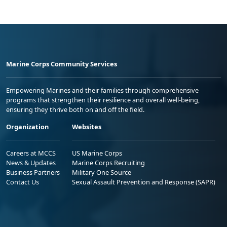
Marine Corps Community Services
Empowering Marines and their families through comprehensive
programs that strengthen their resilience and overall well-being,
ensuring they thrive both on and off the field.
Organization
Websites
Careers at MCCS
US Marine Corps
News & Updates
Marine Corps Recruiting
Business Partners
Military One Source
Contact Us
Sexual Assault Prevention and Response (SAPR)