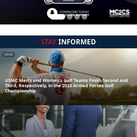
STAY
INFORMED
NEWS
USMC Men’s and Women’s Golf Teams Finish Second and
Third, Respectively, in the 2023 Armed Forces Golf
Championship
NEWS