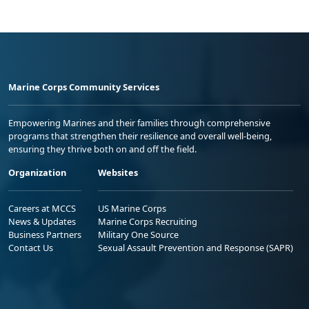
Marine Corps Community Services
Empowering Marines and their families through comprehensive
programs that strengthen their resilience and overall well-being,
ensuring they thrive both on and off the field.
Organization
Websites
Careers at MCCS
US Marine Corps
News & Updates
Marine Corps Recruiting
Business Partners
Military One Source
Contact Us
Sexual Assault Prevention and Response (SAPR)