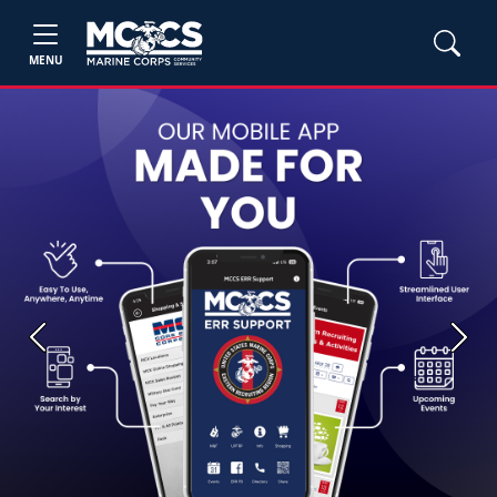
MENU
Previous
Next