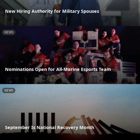
New Hiring Authority for Military Spouses
NEWS
Nominations Open for All-Marine Esports Team
NEWS
September Is National Recovery Month