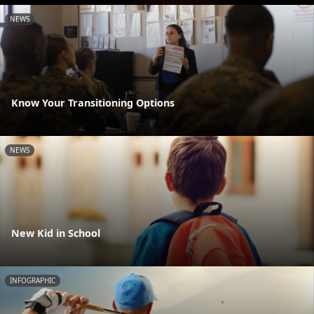
NEWS
Know Your Transitioning Options
NEWS
New Kid in School
INFOGRAPHIC