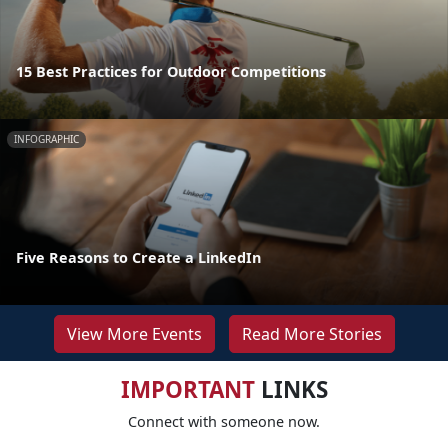
15 Best Practices for Outdoor Competitions
INFOGRAPHIC
Five Reasons to Create a LinkedIn
View More Events
Read More Stories
IMPORTANT
LINKS
Connect with someone now.