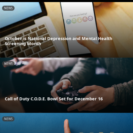
NEWS
October is National Depression and Mental Health
Screening Month
NEWS
Call of Duty C.O.D.E. Bowl Set for December 16
NEWS