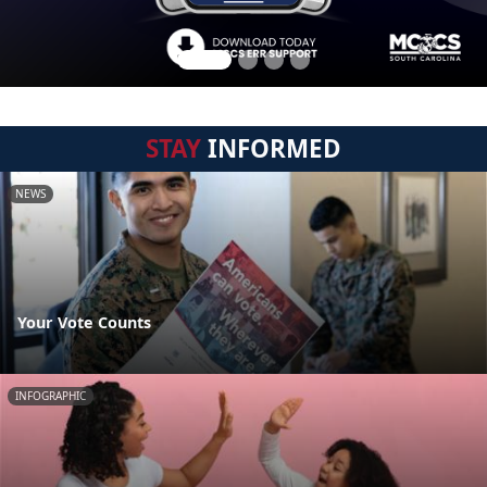
STAY
INFORMED
NEWS
Your Vote Counts
INFOGRAPHIC