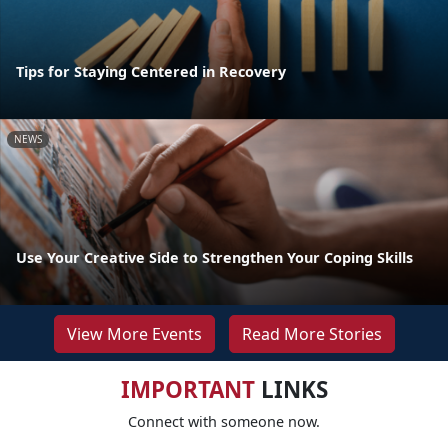
Tips for Staying Centered in Recovery
NEWS
Use Your Creative Side to Strengthen Your Coping Skills
View More Events
Read More Stories
IMPORTANT
LINKS
Connect with someone now.