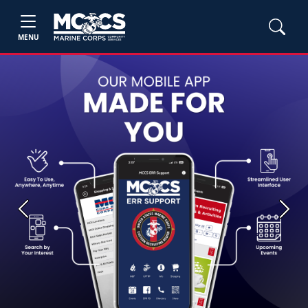
MENU
Previous
Next