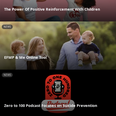
The Power Of Positive Reinforcement With Children
NEWS
EFMP & Me Online Tool
NEWS
Zero to 100 Podcast Focuses on Suicide Prevention