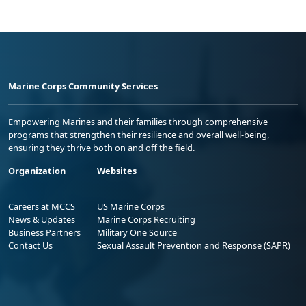
Marine Corps Community Services
Empowering Marines and their families through comprehensive
programs that strengthen their resilience and overall well-being,
ensuring they thrive both on and off the field.
Organization
Websites
Careers at MCCS
US Marine Corps
News & Updates
Marine Corps Recruiting
Business Partners
Military One Source
Contact Us
Sexual Assault Prevention and Response (SAPR)